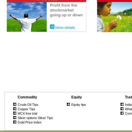
Commodity
Equity
Tra
Crude Oil Tips
Equity tips
Indi
Copper Tips
What
MCX free trial
Comm
Silver options-Silver Tips
Gold Price Index