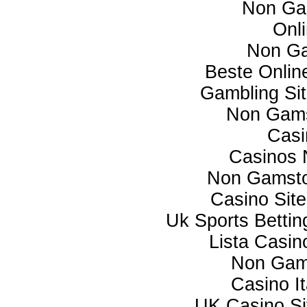
Non Ga
Onl
Non Ga
Beste Onlin
Gambling Si
Non Gams
Casi
Casinos 
Non Gamsto
Casino Sit
Uk Sports Betti
Lista Casi
Non Gam
Casino I
UK Casino S