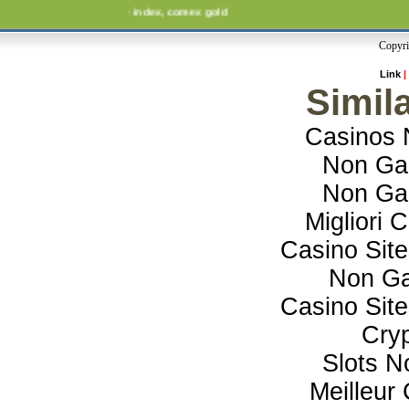
ices today, gold price index, comex gold
Copyri
Link
|
Simila
Casinos 
Non Ga
Non Ga
Migliori
Casino Sit
Non Ga
Casino Sit
Cry
Slots 
Meilleur