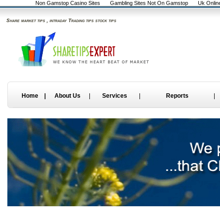
Non Gamstop Casino Sites
Gambling Sites Not On Gamstop
Uk Onlin
Share market tips , intraday Trading tips stock tips
Home
|
About Us
|
Services
|
Reports
|