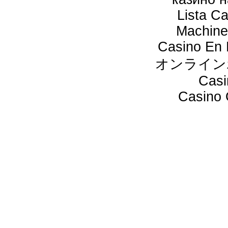
Lista C
Machine
Casino En 
オンライン
Casi
Casino O