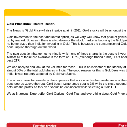
Gold Price Index: Market Trends.
The News is "Gold Price will rise in price again in 2011. Gold stocks will be amongst the
Gold Investment is the best and safest option, as we very well know that price of gold is
go by market. So even if there is slwo down or the stock market is booming the Gold pri
no better place than India for investing in Gold. This is because the consumption of Gold 
consumption thorough out the world.
The next question that comes to mind is which one of these shares is the best to invest
Almost all of these are available in the form of ETF's (exchange traded funds). Lets an
best ETF.
We can analyse and look at the volumes for these. This is an indicator of the stability 
almost 60% of the total gold shares in India. The good reason for this is GoldBees was t
India. It was recently acquired by Goldman Sachs.
The other criteria to consider is the expenses that is incurred in the maintenance of the
bees scores above the rest. Gold bees maintenance cost is 1% while the close second
eats into the profits so this also should be considered while selecting a Gold ETF.
We at Sharetips Expert offer Gold Options, Gold Tips and everything about Gold Price an