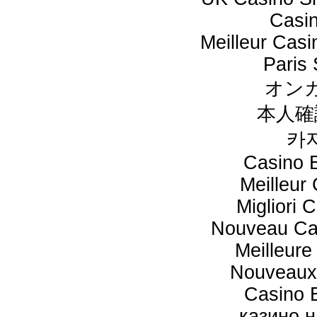
Casi
Meilleur Casi
Paris 
オン
本人確
카
Casino 
Meilleur
Migliori
Nouveau Ca
Meilleure
Nouveaux
Casino 
казино 