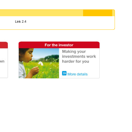
Link 2.4