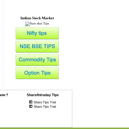
Indian Stock Market
how ?
Share/Intraday Tips
Share Tips Trial
Share Tips Trial