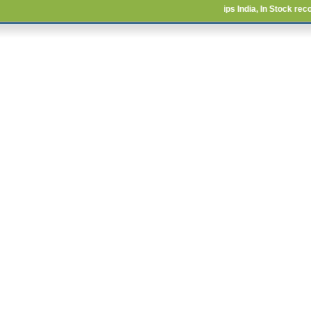
Intraday Tip, Intraday Call, Share tips, Share tips India, In Stock recomm