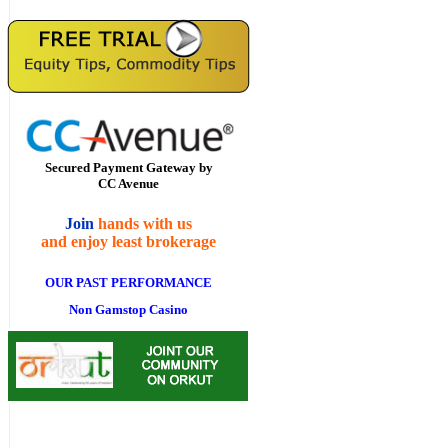
Secured Payment Gateway by
CC Avenue
Join
hands with us
and enjoy least brokerage
OUR PAST PERFORMANCE
Non Gamstop Casino