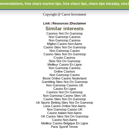
endations, free share market tips, free share tips, share tips intraday, stock t
Copyright @ Carrot Investment
Link
|
Resources
|
Disclaimer
Similar interests
Casinos Not On Gamstop
Non Gamstop Casinos
Non Gamstop Casinos
Migliori Casino Non Aams
Casino Sites Not On Gamstop
Non Gamstop Casino
Casino Sites Not On Gamstop
Crypto Casinos
Slots Not On Gamstop
Meilleur Casino En Ligne
Non Gamstop Casinos
Online Casinos
Non Gamstop Casino
Beste Online Casino Nederland
Gambling Sites Not On Gamstop
Non Gamstop Casinos UK
Casino En Ligne
Casinos Not On Gamstop
Non Gamstop Casino Sites UK
Casino Sites Not On Gamstop
Uk Sports Betting Sites Not On Gamstop
Lista Casino Online Non Aams
Non Gamstop Casino UK
Casino Italiani Non Aams
UK Casino Sites Not On Gamstop
Casino Non Aams
Meilleur Casino Belgique En Ligne
Paris Sportif Tennis