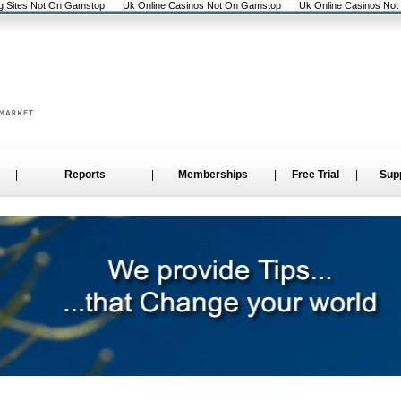
g Sites Not On Gamstop
Uk Online Casinos Not On Gamstop
Uk Online Casinos No
|
Reports
|
Memberships
|
Free Trial
|
Sup