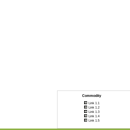
Commodity
Link 1.1
Link 1.2
Link 1.3
Link 1.4
Link 1.5