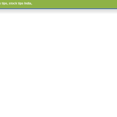
ips, stock tips India, indian stocks tips, indian stock tips, indian stocks reco