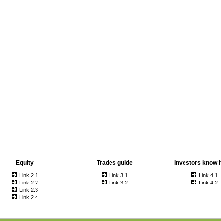
Equity
Trades guide
Investors know 
Link 2.1
Link 3.1
Link 4.1
Link 2.2
Link 3.2
Link 4.2
Link 2.3
Link 2.4