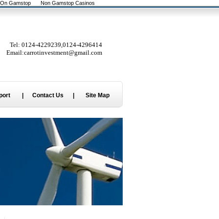
t On Gamstop
Non Gamstop Casinos
Tel: 0124-4229239,0124-4296414
Email:
carrotinvestment@gmail.com
port
|
Contact Us
|
Site Map