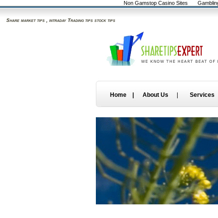
Non Gamstop Casino Sites
Gamblin
Share market tips , intraday Trading tips stock tips
Home
|
About Us
|
Services