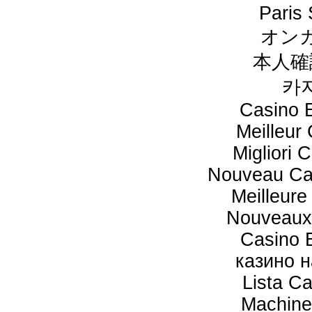
Paris 
オン
本人確
카
Casino 
Meilleur
Migliori
Nouveau Ca
Meilleure
Nouveaux
Casino 
казино 
Lista C
Machine