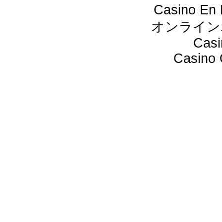
Casino En 
オンライン
Casi
Casino O