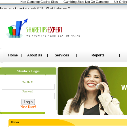
instant cash advance
Non Gamstop Casino Sites
Gambling Sites Not On Gamstop
Uk Onlin
Indian stock market crash 2011 : What to do now ?
instant cash advance
Home
|
About Us
|
Services
|
Reports
|
Members Login
Profile Id
Password
New User?
News