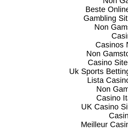
Non Ga
Beste Onlin
Gambling Si
Non Gams
Casi
Casinos 
Non Gamsto
Casino Sit
Uk Sports Betti
Lista Casi
Non Gam
Casino I
UK Casino S
Casi
Meilleur Casi