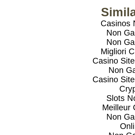
Simila
Casinos 
Non Ga
Non Ga
Migliori
Casino Sit
Non Ga
Casino Sit
Cry
Slots 
Meilleur
Non Ga
Onl