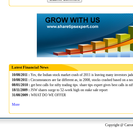
Latest Financial News
10/08/2011 :
Yes, the Indian stock market crash of 2011 is leaving many investors jad
instant cash advance
10/08/2011 :
Circumstances are far different as, in 2008, stocks crashed based on a ne
instant cash advance
08/01/2010 :
get best calls for nifty trading tips. share tips expert gives best calls in nif
instant cash advance
18/11/2009 :
JSW shares surge to 52-week high on stake sale report
instant cash advance
31/08/2009 :
WHAT DO WE OFFER
instant cash advance
More
Copyright @ Carrot