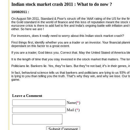
Indian stock market crash 2011 : What to do now ?
instant cash advance
10/08/2011 :
On August 5th 2011, Standard & Poor’s struck off the ‘AAA’ rating of the US for the fir
the Gold standard in the world of finance and this loss of reputation meant the stoc
eurozone crisis is there to add fuel to fire and India’s ongoing battle with inflation an
either. So here we are !
For investors, does it really need to worry about this Indian stock market crash?
First things first, identify whether you are a trader or an investor. Your financial p
dependant on this factor to a great extent.
If you are a trader, God bless you. Correct that. May the United Stated of America bl
It is the length of time that you stay invested in the stock market that matters. The lon
Politicians lie. Bankers lie. Yes, they''re liars. But they''re not bad; it''s in their genes, i
In fact, behavioral science tells us that bankers and politicians are lying to us 93% of t
is lying to you than telling you the truth. That''s why they win, and why we lose. Our
game.
instant cash advance
Leave a Comment
Name(
*
)
Mail (
*
)