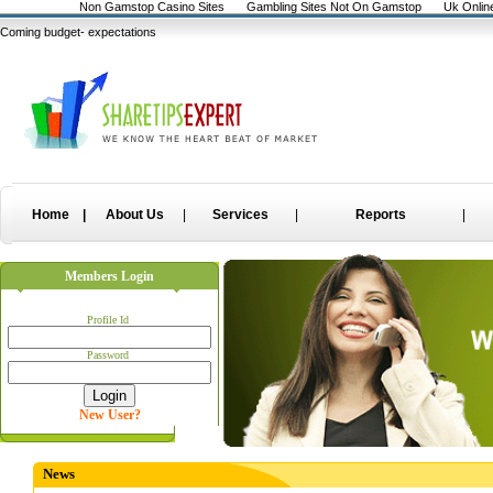
Non Gamstop Casino Sites
Gambling Sites Not On Gamstop
Uk Onlin
Coming budget- expectations
Home
|
About Us
|
Services
|
Reports
|
Members Login
Profile Id
Password
New User?
News