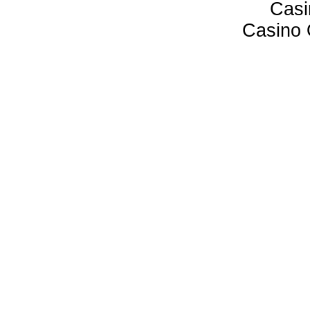
Casi
Casino O