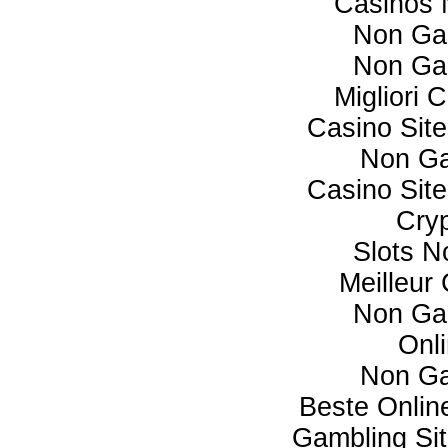
Casinos 
Non Ga
Non Ga
Migliori
Casino Sit
Non Ga
Casino Sit
Cry
Slots 
Meilleur
Non Ga
Onl
Non Ga
Beste Onlin
Gambling Si