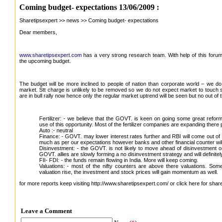
Coming budget- expectations 13/06/2009
:
Sharetipsexpert
>> news >> Coming budget- expectations
Dear members,
www.sharetipsexpert.com
has a very strong research team. With help of this forum 
the upcoming budget.
The budget will be more inclined to people of nation than corporate world – we do
market. Stt charge is unlikely to be removed so we do not expect market to touch
are in bull rally now hence only the regular market uptrend will be seen but no out of t
Fertilizer: - we believe that the GOVT. is keen on going some great reforms 
use of this opportunity. Most of the fertilizer companies are expanding there 
Auto :- neutral
Finance: - GOVT. may lower interest rates further and RBI will come out of t
much as per our expectations however banks and other financial counter wil
Disinvestment: - the GOVT. is not likely to move ahead of disinvestment on
GOVT. allies are slowly forming a no disinvestment strategy and will definite
FII- FDI: - the funds remain flowing in India. More will keep coming.
Valuations: - most of the nifty counters are above there valuations. Som
valuation rise, the investment and stock prices will gain momentum as well.
for more reports keep visiting
http://www.sharetipsexpert.com/
or
click here for shar
Leave a Comment