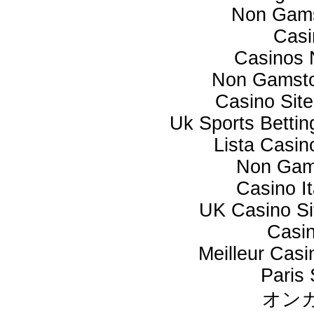
Non Gams
Casi
Casinos 
Non Gamsto
Casino Sit
Uk Sports Betti
Lista Casi
Non Gam
Casino I
UK Casino S
Casi
Meilleur Casi
Paris 
オン