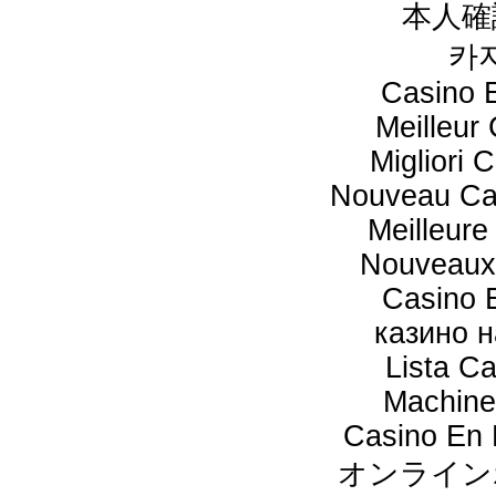
本人確
카
Casino 
Meilleur
Migliori
Nouveau Ca
Meilleure
Nouveaux
Casino 
казино 
Lista C
Machine
Casino En 
オンライン