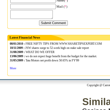
Name(
*
)
Mail (
*
)
Latest Financial News
08/01/2010 :
FREE NIFTY TIPS FROM WWW.SHARETIPSEXPERT.COM
18/11/2009 :
JSW shares surge to 52-week high on stake sale report
31/08/2009 :
WHAT DO WE OFFER
13/06/2009 :
we do not expect huge benefit from the budget for the market.
31/05/2009 :
Tata Motors net profit down 50.65% in FY'09
More
Copyright @ Carrot
Simila