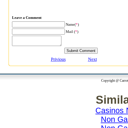
Leave a Comment
Name(
*
)
Mail (
*
)
Privious
Next
Copyright @ Carrot
Simila
Casinos 
Non Ga