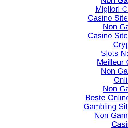
Non Ga
Migliori
Casino Sit
Non Ga
Casino Sit
Cry
Slots 
Meilleur
Non Ga
Onl
Non Ga
Beste Onlin
Gambling Si
Non Gams
Casi