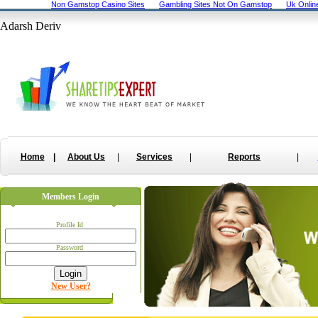
Non Gamstop Casino Sites
Gambling Sites Not On Gamstop
Uk Onlin
Adarsh Deriv
Home
|
About Us
|
Services
|
Reports
|
Members Login
Profile Id
Password
New User?