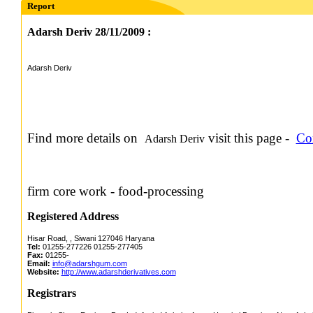
Report
Adarsh Deriv 28/11/2009
:
Adarsh Deriv
Find more details on
visit this page -
Com
Adarsh Deriv
firm core work - food-processing
Registered Address
Hisar Road, , Siwani 127046 Haryana
Tel:
01255-277226 01255-277405
Fax:
01255-
Email:
info@adarshgum.com
Website:
http://www.adarshderivatives.com
Registrars