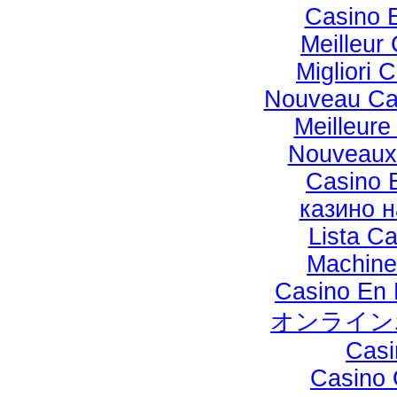
Casino 
Meilleur
Migliori
Nouveau Ca
Meilleure
Nouveaux
Casino 
казино 
Lista C
Machine
Casino En 
オンライン
Casi
Casino O