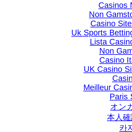
Casinos 
Non Gamsto
Casino Sit
Uk Sports Betti
Lista Casi
Non Gam
Casino I
UK Casino S
Casi
Meilleur Casi
Paris 
オン
本人確
카