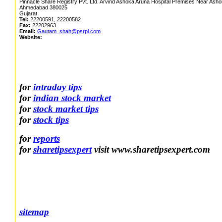
Pinnacle Share Registry Pvt. Ltd. Arvind Ashoka Aruna Hospital Premises Near Ash
Ahmedabad 380025
Gujarat
Tel:
22200591, 22200582
Fax:
22202963
Email:
Gautam_shah@psrpl.com
Website:
for
intraday tips
for
indian stock market
for
stock market tips
for
stock tips
for
reports
for
sharetipsexpert
visit www.sharetipsexpert.com
sitemap