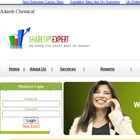
Non Gamstop Casino Sites
Gambling Sites Not On Gamstop
Uk Onlin
Adarsh Chemical
Home
|
About Us
|
Services
|
Reports
|
Members Login
Profile Id
Password
New User?