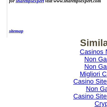
for
sharetipsexpert
visit www.sharetipsexpert.com
sitemap
Simila
Casinos 
Non Ga
Non Ga
Migliori
Casino Sit
Non Ga
Casino Sit
Cry