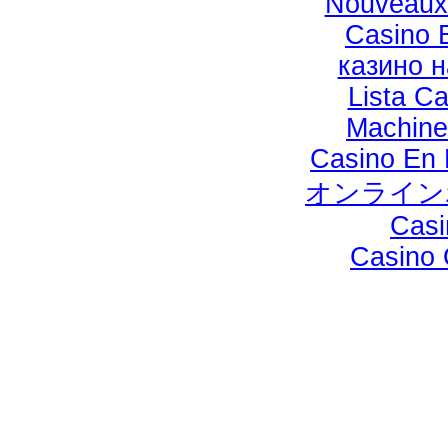
Nouveaux
Casino 
казино 
Lista C
Machine
Casino En 
オンライン
Casi
Casino O