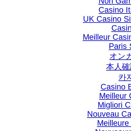
Non Gam
Casino I
UK Casino S
Casi
Meilleur Casi
Paris 
オン
本人確
카
Casino 
Meilleur
Migliori
Nouveau Ca
Meilleure