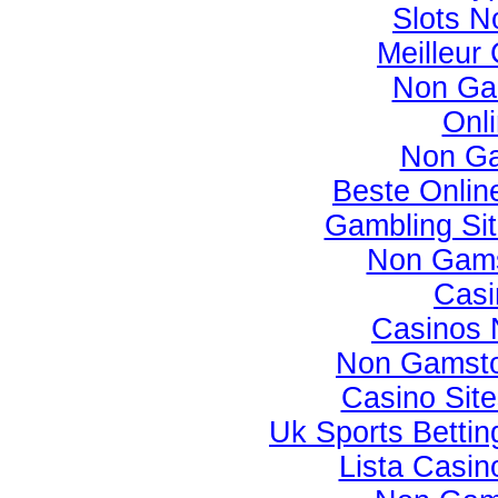
Slots 
Meilleur
Non Ga
Onl
Non Ga
Beste Onlin
Gambling Si
Non Gams
Casi
Casinos 
Non Gamsto
Casino Sit
Uk Sports Betti
Lista Casi