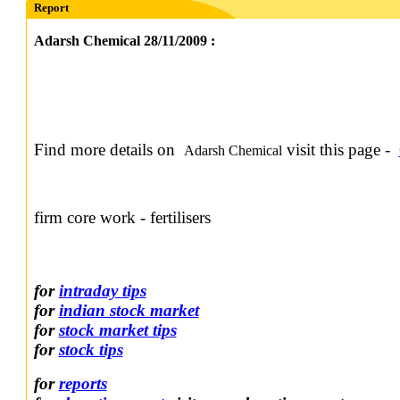
Report
Adarsh Chemical 28/11/2009
:
Find more details on
visit this page -
Adarsh Chemical
firm core work - fertilisers
for
intraday tips
for
indian stock market
for
stock market tips
for
stock tips
for
reports