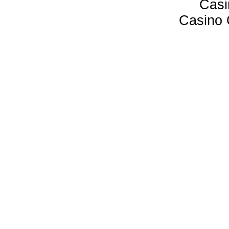
Casi
Casino O