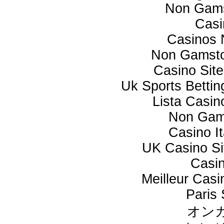
Non Gams
Casi
Casinos 
Non Gamsto
Casino Sit
Uk Sports Betti
Lista Casi
Non Gam
Casino I
UK Casino S
Casi
Meilleur Casi
Paris 
オン