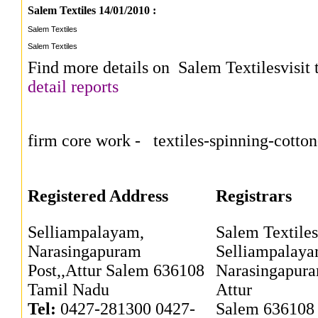
Salem Textiles 14/01/2010
:
Salem Textiles
Salem Textiles
Find more details on
Salem Textilesvisit 
detail reports
firm core work - textiles-spinning-cotto
Registered Address
Registrars
Selliampalayam,
Salem Textiles
Narasingapuram
Selliampalaya
Post,,Attur Salem 636108
Narasingapura
Tamil Nadu
Attur
Tel:
0427-281300 0427-
Salem 636108