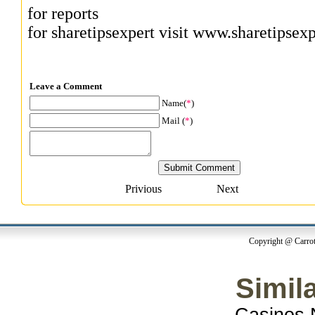
for
reports
for
sharetipsexpert
visit www.sharetipsex
Leave a Comment
Name(
*
)
Mail (
*
)
Privious
Next
Copyright @ Carrot
Simila