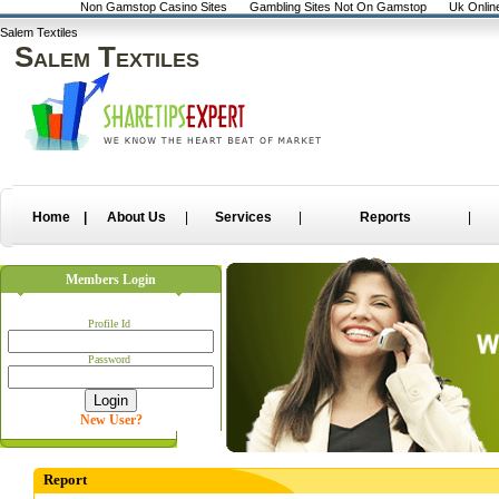
Non Gamstop Casino Sites
Gambling Sites Not On Gamstop
Uk Onlin
Salem Textiles
Salem Textiles
Home
|
About Us
|
Services
|
Reports
|
Members Login
Profile Id
Password
New User?
Report