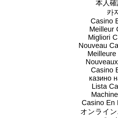
本人確
카
Casino 
Meilleur
Migliori
Nouveau Ca
Meilleure
Nouveaux
Casino 
казино 
Lista C
Machine
Casino En 
オンライン