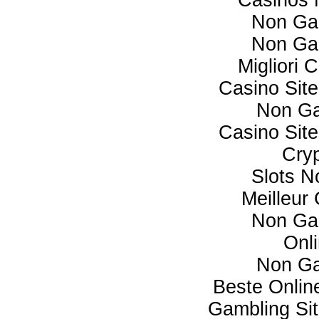
Casinos 
Non Ga
Non Ga
Migliori
Casino Sit
Non Ga
Casino Sit
Cry
Slots 
Meilleur
Non Ga
Onl
Non Ga
Beste Onlin
Gambling Si