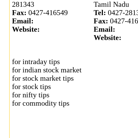
281343
Tamil Nadu
Fax:
0427-416549
Tel:
0427-281
Email:
Fax:
0427-416
Website:
Email:
Website:
for
intraday tips
for
indian stock market
for
stock market tips
for
stock tips
for
nifty tips
for
commodity tips