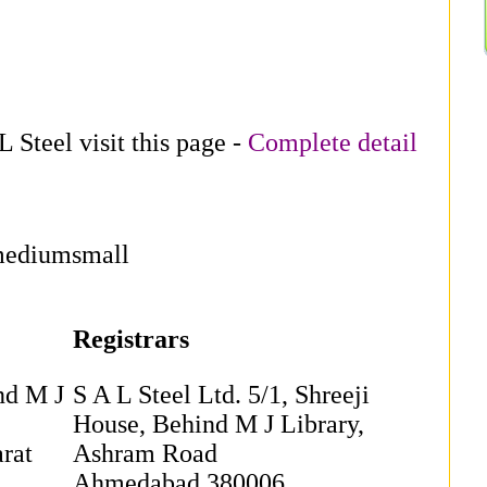
Steel visit this page -
Complete detail
-mediumsmall
Registrars
nd M J
S A L Steel Ltd. 5/1, Shreeji
House, Behind M J Library,
rat
Ashram Road
Ahmedabad 380006