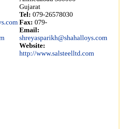
Gujarat
Tel:
079-26578030
ys.com
Fax:
079-
Email:
om
shreyasparikh@shahalloys.com
Website:
http://www.salsteelltd.com