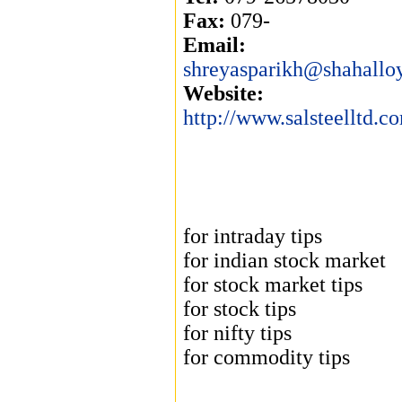
Fax:
079-
Email:
shreyasparikh@shahallo
Website:
http://www.salsteelltd.c
for
intraday tips
for
indian stock market
for
stock market tips
for
stock tips
for
nifty tips
for
commodity tips