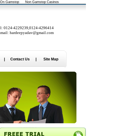
t On Gamstop
Non Gamstop Casinos
el: 0124-4229239,0124-4296414
mail:
hardeepyadav@gmail.com
|
Contact Us
|
Site Map