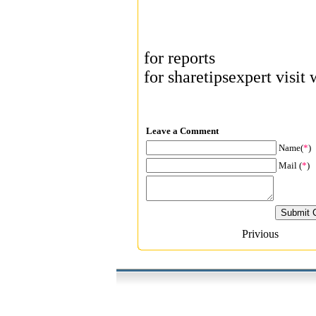
for
reports
for
sharetipsexpert
visit 
Leave a Comment
Name(
*
)
Mail (
*
)
Privious