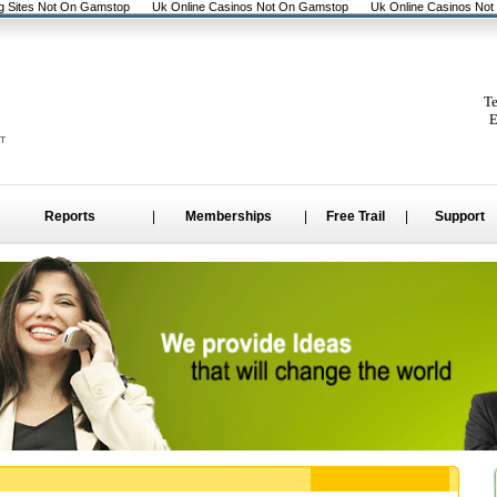
g Sites Not On Gamstop
Uk Online Casinos Not On Gamstop
Uk Online Casinos No
T
E
Reports
|
Memberships
|
Free Trail
|
Support