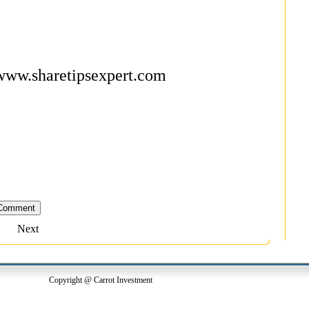
www.sharetipsexpert.com
Next
Copyright @ Carrot Investment