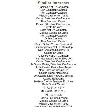
Similar interests
Casinos Not On Gamstop
Non Gamstop Casinos
Non Gamstop Casinos
Migliori Casino Non Aams
Casino Sites Not On Gamstop
Non Gamstop Casino
Casino Sites Not On Gamstop
Crypto Casinos
Slots Not On Gamstop
Meilleur Casino En Ligne
Non Gamstop Casinos
Online Casinos
Non Gamstop Casino
Beste Online Casino Nederland
Gambling Sites Not On Gamstop
Non Gamstop Casinos UK
Casino En Ligne
Casinos Not On Gamstop
Non Gamstop Casino Sites UK
Casino Sites Not On Gamstop
Uk Sports Betting Sites Not On Gamstop
Lista Casino Online Non Aams
Non Gamstop Casino UK
Casino Italiani Non Aams
UK Casino Sites Not On Gamstop
Casino Non Aams
Meilleur Casino Belgique En Ligne
Paris Sportif Tennis
オンカジ スロット
本人確認不要 カジノ
카지노 사이트
Casino En Ligne France
Meilleur Casino En Ligne
Migliori Casino Non Aams
Nouveau Casino En Ligne 2026