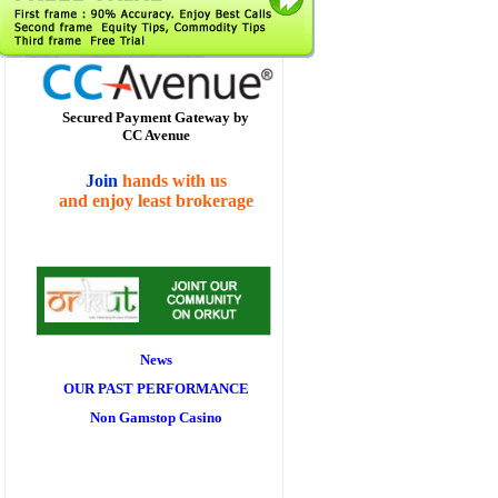
Secured Payment Gateway by
CC Avenue
Join
hands with us
and enjoy least brokerage
News
OUR PAST PERFORMANCE
Non Gamstop Casino