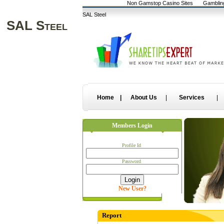
Non Gamstop Casino Sites
Gamblin
SAL Steel
SAL Steel
Home
|
About Us
|
Services
|
Members Login
Profile Id
Password
New User?
Report