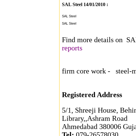
SAL Steel 14/01/2010
:
SAL Steel
SAL Steel
Find more details on
SAL 
reports
firm core work - steel
Registered Address
5/1, Shreeji House, Behi
Library,,Ashram Road
Ahmedabad 380006 Guja
Tel:
079-26578030