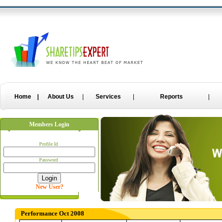
Non Gamstop Casino Sites
Gambling Sites Not On Gamstop
Uk Onlin
Home
|
About Us
|
Services
|
Reports
|
Members Login
Profile Id
Password
New User?
Performance Oct 2008