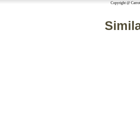
Copyright @ Carrot
Simila
Casinos 
Non Ga
Non Ga
Migliori
Casino Sit
Non Ga
Casino Sit
Cry
Slots 
Meilleur
Non Ga