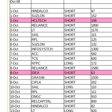
Oct-08
1-Oct
HINDALCO
SHORT
97
1-Oct
SUZLON
SHORT
152
1-Oct
HCLTECH
SHORT
198
3-Oct
RELIANCE
SHORT
1800
3-Oct
LT
SHORT
1170
3-Oct
SAIL
SHORT
115
6-Oct
RPL
SHORT
125
6-Oct
SUZLON
SHORT
132
6-Oct
INFOSYSTCH
SHORT
1300
7-Oct
ACC
SHORT
582
7-Oct
TCS
SHORT
600
7-Oct
NTPC
LONG
172
8-Oct
RELIANCE
SHORT
1580
8-Oct
IDEA
SHORT
63
8-Oct
GRASIM
SHORT
1500
8-Oct
CIPLA
SHORT
202
10-Oct
SAIL
LONG
110
10-Oct
RPL
SHORT
112
10-Oct
ONGC
SHORT
910
10-Oct
RELCAPITAL
SHORT
800
10-Oct
HINDALCO
SHORT
82
13-Oct
LT
LONG
920