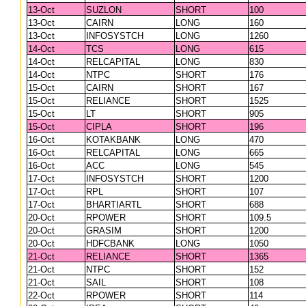
13-Oct
SUZLON
SHORT
100
13-Oct
CAIRN
LONG
160
13-Oct
INFOSYSTCH
LONG
1260
14-Oct
TCS
LONG
615
14-Oct
RELCAPITAL
LONG
830
14-Oct
NTPC
SHORT
176
15-Oct
CAIRN
SHORT
167
15-Oct
RELIANCE
SHORT
1525
15-Oct
LT
SHORT
905
15-Oct
CIPLA
SHORT
196
16-Oct
KOTAKBANK
LONG
470
16-Oct
RELCAPITAL
LONG
665
16-Oct
ACC
LONG
545
17-Oct
INFOSYSTCH
SHORT
1200
17-Oct
RPL
SHORT
107
17-Oct
BHARTIARTL
SHORT
688
20-Oct
RPOWER
SHORT
109.5
20-Oct
GRASIM
SHORT
1200
20-Oct
HDFCBANK
LONG
1050
21-Oct
RELIANCE
SHORT
1365
21-Oct
NTPC
SHORT
152
21-Oct
SAIL
SHORT
108
22-Oct
RPOWER
SHORT
114