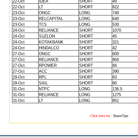
22-Oct
IDEA
SHORT
49
22-Oct
LT
SHORT
822
23-Oct
ONGC
LONG
740
23-Oct
RELCAPITAL
LONG
640
23-Oct
TCS
LONG
530
24-Oct
RELIANCE
SHORT
1070
24-Oct
SUZLON
SHORT
45
24-Oct
KOTAKBANK
SHORT
321
24-Oct
HINDALCO
SHORT
42
27-Oct
ONGC
SHORT
600
27-Oct
RELIANCE
SHORT
950
27-Oct
RPOWER
SHORT
84
27-Oct
ACC
SHORT
390
29-Oct
RPL
SHORT
83
29-Oct
SAIL
SHORT
80
31-Oct
NTPC
LONG
136.5
31-Oct
RELIANCE
LONG
1275
31-Oct
LT
LONG
851
Click here for :
ShareTips