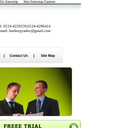
t On Gamstop
Non Gamstop Casinos
el: 0124-4229239,0124-4296414
mail:
hardeepyadav@gmail.com
|
Contact Us
|
Site Map