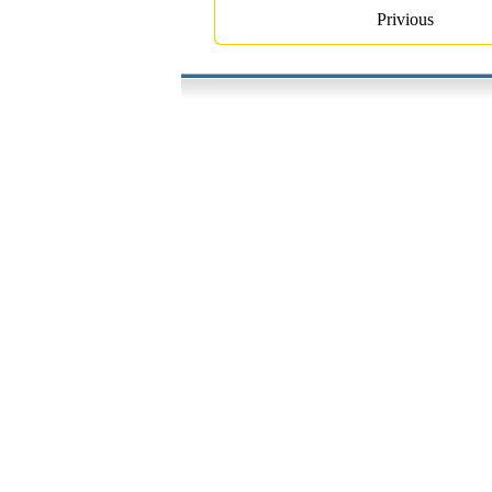
Privious