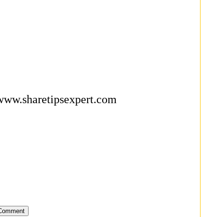
www.sharetipsexpert.com