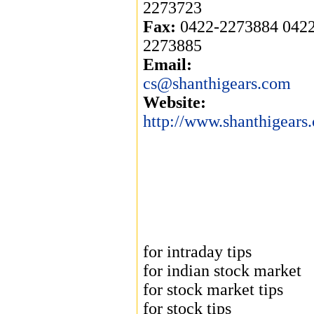
2273723
Fax:
0422-2273884 0422
2273885
Email:
cs@shanthigears.com
Website:
http://www.shanthigears
for
intraday tips
for
indian stock market
for
stock market tips
for
stock tips