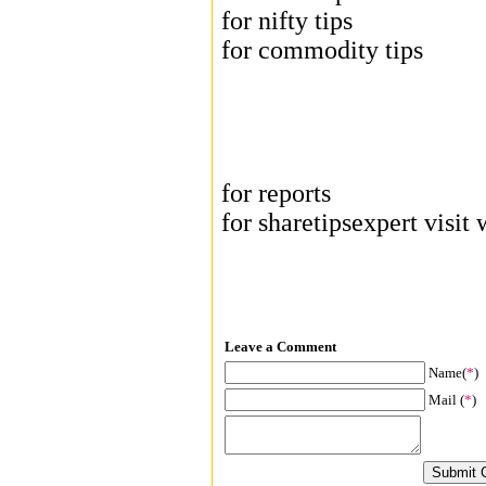
for
nifty tips
for
commodity tips
for
reports
for
sharetipsexpert
visit 
Leave a Comment
Name(
*
)
Mail (
*
)