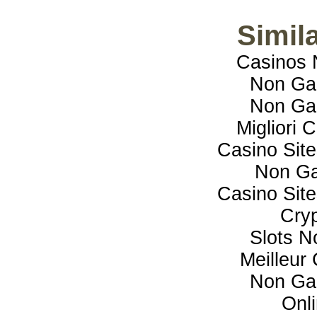
Simila
Casinos 
Non Ga
Non Ga
Migliori
Casino Sit
Non Ga
Casino Sit
Cry
Slots 
Meilleur
Non Ga
Onl