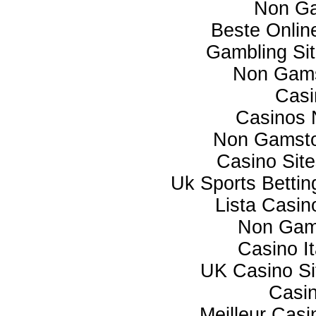
Non Ga
Beste Onlin
Gambling Si
Non Gams
Casi
Casinos 
Non Gamsto
Casino Sit
Uk Sports Betti
Lista Casi
Non Gam
Casino I
UK Casino S
Casi
Meilleur Casi