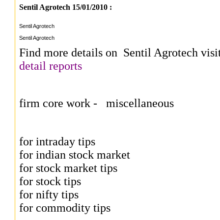
Sentil Agrotech 15/01/2010
:
Sentil Agrotech
Sentil Agrotech
Find more details on
Sentil Agrotech visit
detail reports
firm core work - miscellaneous
for
intraday tips
for
indian stock market
for
stock market tips
for
stock tips
for
nifty tips
for
commodity tips