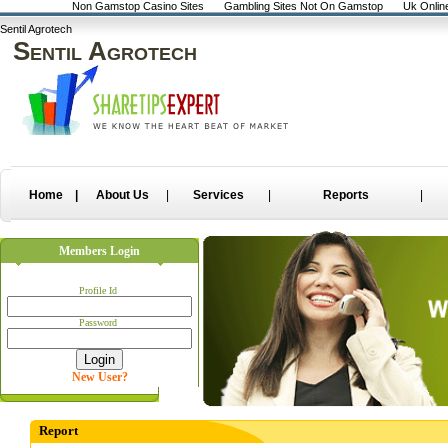
Non Gamstop Casino Sites
Gambling Sites Not On Gamstop
Uk Onlin
Sentil Agrotech
Sentil Agrotech
Home
|
About Us
|
Services
|
Reports
|
Members Login
Profile Id
Password
New User?
Report