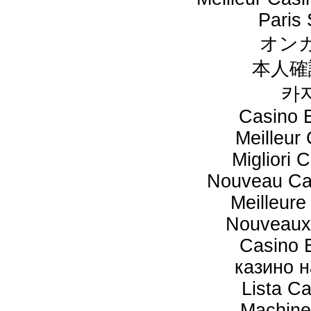
Paris 
オン
本人確
카
Casino 
Meilleur
Migliori
Nouveau Ca
Meilleure
Nouveaux
Casino 
казино 
Lista C
Machine