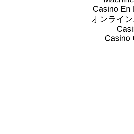
Casino En 
オンライン
Casi
Casino O