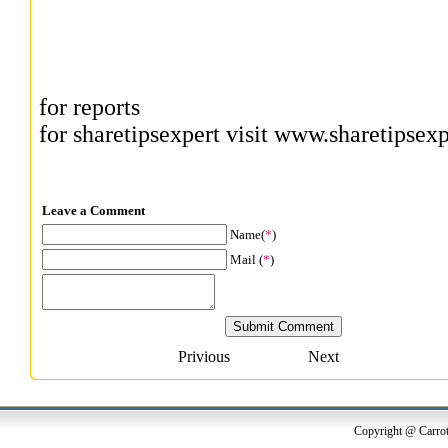
for
reports
for
sharetipsexpert
visit www.sharetipsex
Leave a Comment
Name(
*
)
Mail (
*
)
Privious
Next
Copyright @ Carrot