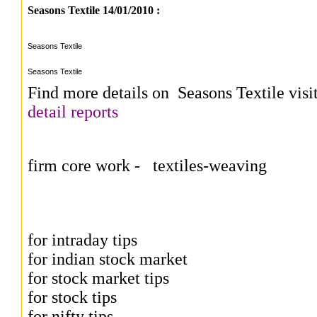
Seasons Textile 14/01/2010
:
Seasons Textile
Seasons Textile
Find more details on
Seasons Textile visit
detail reports
firm core work - textiles-weaving
for
intraday tips
for
indian stock market
for
stock market tips
for
stock tips
for
nifty tips