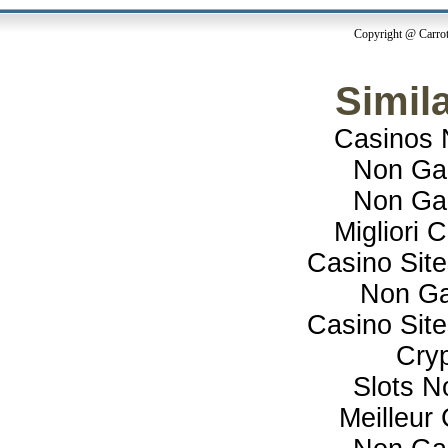
Copyright @ Carrot
Simila
Casinos 
Non Ga
Non Ga
Migliori
Casino Sit
Non Ga
Casino Sit
Cry
Slots 
Meilleur