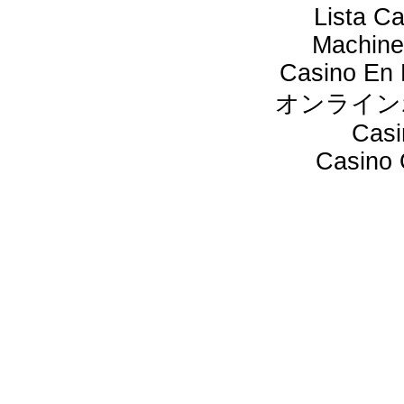
Lista C
Machine
Casino En 
オンライン
Casi
Casino O