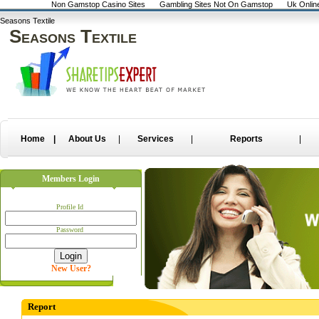
Non Gamstop Casino Sites
Gambling Sites Not On Gamstop
Uk Onlin
Seasons Textile
Seasons Textile
Home
|
About Us
|
Services
|
Reports
|
Members Login
Profile Id
Password
New User?
Report