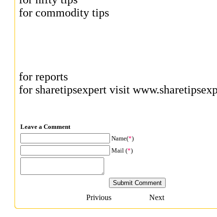
for
commodity tips
for
reports
for
sharetipsexpert
visit www.sharetipsex
Leave a Comment
Name(
*
)
Mail (
*
)
Privious
Next