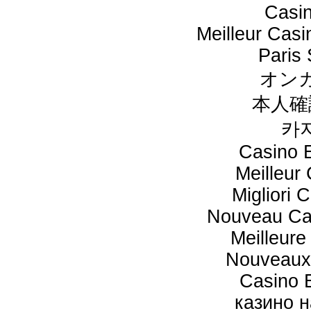
Casi
Meilleur Casi
Paris 
オン
本人確
카
Casino 
Meilleur
Migliori
Nouveau Ca
Meilleure
Nouveaux
Casino 
казино 