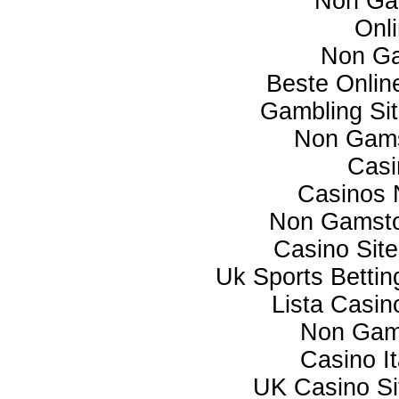
Non Ga
Onl
Non Ga
Beste Onlin
Gambling Si
Non Gams
Casi
Casinos 
Non Gamsto
Casino Sit
Uk Sports Betti
Lista Casi
Non Gam
Casino I
UK Casino S