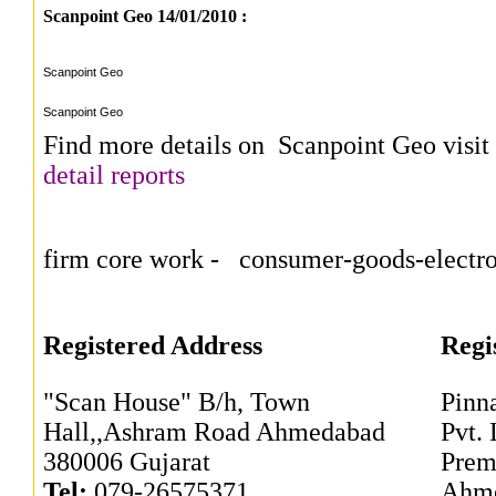
Scanpoint Geo 14/01/2010
:
Scanpoint Geo
Scanpoint Geo
Find more details on
Scanpoint Geo visit 
detail reports
firm core work - consumer-goods-electro
Registered Address
Regi
"Scan House" B/h, Town
Pinn
Hall,,Ashram Road Ahmedabad
Pvt.
380006 Gujarat
Prem
Tel:
079-26575371
Ahme