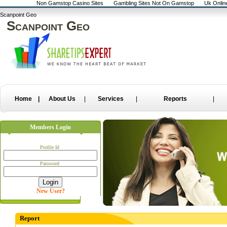
Non Gamstop Casino Sites
Gambling Sites Not On Gamstop
Uk Onlin
Scanpoint Geo
Scanpoint Geo
Home
|
About Us
|
Services
|
Reports
|
Members Login
Profile Id
Password
New User?
Report