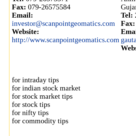
Fax:
079-26575584
Guja
Email:
Tel:
investor@scanpointgeomatics.com
Fax:
Website:
Emai
http://www.scanpointgeomatics.com
gaut
Webs
for
intraday tips
for
indian stock market
for
stock market tips
for
stock tips
for
nifty tips
for
commodity tips