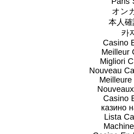
Paris 
オン
本人確
카
Casino 
Meilleur
Migliori
Nouveau Ca
Meilleure
Nouveaux
Casino 
казино 
Lista C
Machine