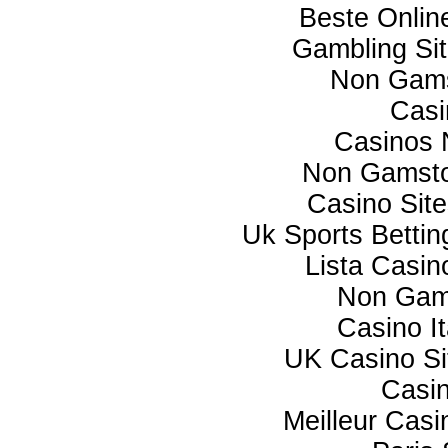
Beste Onlin
Gambling Si
Non Gams
Casi
Casinos 
Non Gamsto
Casino Sit
Uk Sports Betti
Lista Casi
Non Gam
Casino I
UK Casino S
Casi
Meilleur Casi