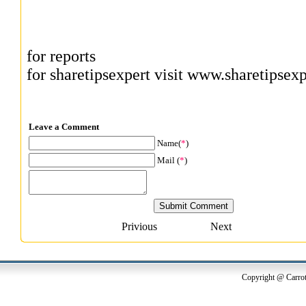
for
reports
for
sharetipsexpert
visit www.sharetipsex
Leave a Comment
Name(
*
)
Mail (
*
)
Privious
Next
Copyright @ Carrot