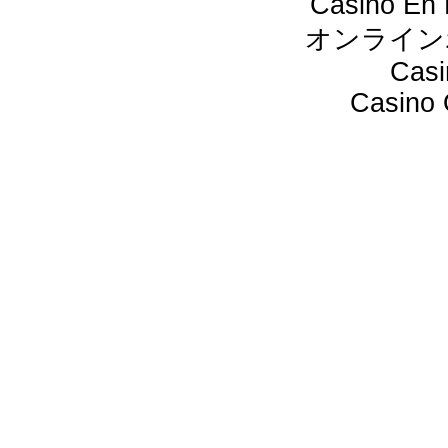
Casino En 
オンライン
Casi
Casino O