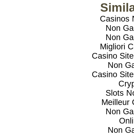
Simila
Casinos 
Non Ga
Non Ga
Migliori
Casino Sit
Non Ga
Casino Sit
Cry
Slots 
Meilleur
Non Ga
Onl
Non Ga