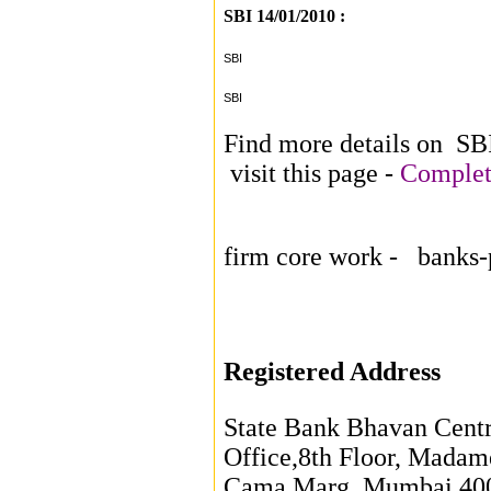
SBI 14/01/2010
:
SBI
SBI
Find more details on
SB
visit this page -
Complete
firm core work - banks-
Registered Address
State Bank Bhavan Centr
Office,8th Floor, Madam
Cama Marg, Mumbai 40