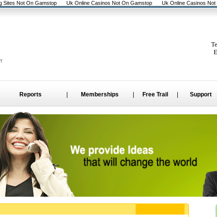
g Sites Not On Gamstop
Uk Online Casinos Not On Gamstop
Uk Online Casinos No
T
E
Reports
|
Memberships
|
Free Trail
|
Support