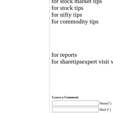
for
stock market tips
for
stock tips
for
nifty tips
for
commodity tips
for
reports
for
sharetipsexpert
visit 
Leave a Comment
Name(
*
)
Mail (
*
)