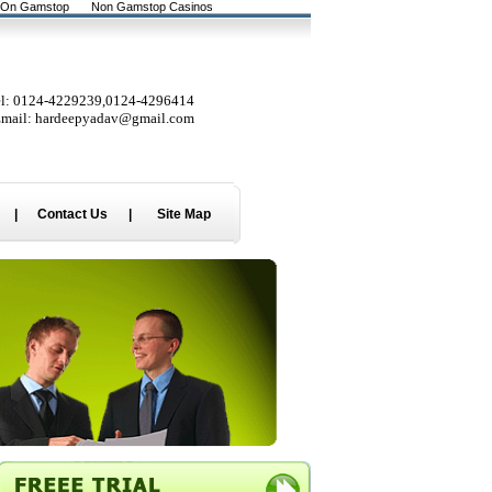
t On Gamstop
Non Gamstop Casinos
el: 0124-4229239,0124-4296414
mail:
hardeepyadav@gmail.com
|
Contact Us
|
Site Map