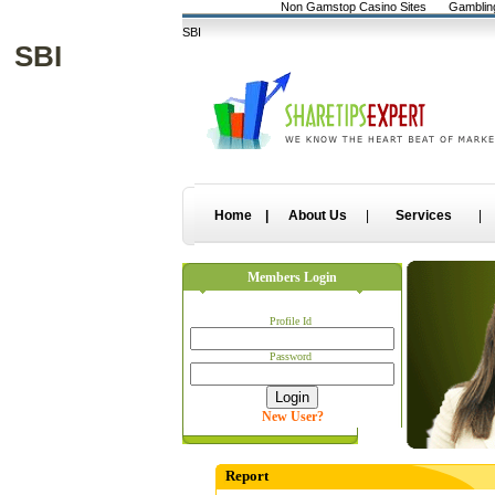
Non Gamstop Casino Sites
Gamblin
SBI
SBI
Home
|
About Us
|
Services
|
Members Login
Profile Id
Password
New User?
Report