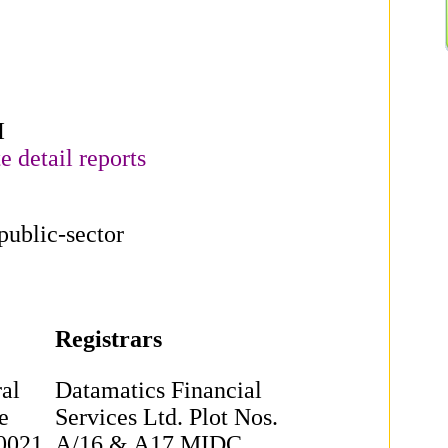
I
 detail reports
public-sector
Registrars
al
Datamatics Financial
e
Services Ltd. Plot Nos.
0021
A/16 & A17 MIDC