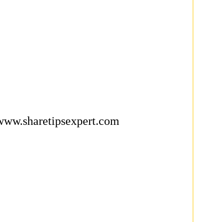
www.sharetipsexpert.com