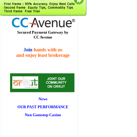
Secured Payment Gateway by
CC Avenue
Join
hands with us
and enjoy least brokerage
News
OUR PAST PERFORMANCE
Non Gamstop Casino