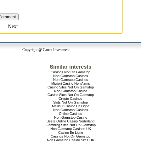
Next
Copyright @ Carrot Investment
Similar interests
Casinos Not On Gamstop
Non Gamstop Casinos
Non Gamstop Casinos
Migliori Casino Non Aams
Casino Sites Not On Gamstop
Non Gamstop Casino
Casino Sites Not On Gamstop
Crypto Casinos
Slots Not On Gamstop
Meilleur Casino En Ligne
Non Gamstop Casinos
Online Casinos
Non Gamstop Casino
Beste Online Casino Nederland
Gambling Sites Not On Gamstop
Non Gamstop Casinos UK
Casino En Ligne
Casinos Not On Gamstop
Non Gamstop Casino Sites UK