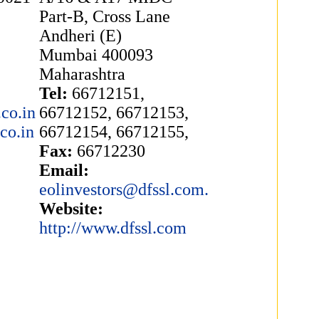
Part-B, Cross Lane
Andheri (E)
Mumbai 400093
Maharashtra
Tel:
66712151,
co.in
66712152, 66712153,
co.in
66712154, 66712155,
Fax:
66712230
Email:
eolinvestors@dfssl.com
.
Website:
http://www.dfssl.com