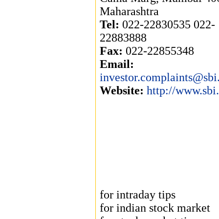
Maharashtra
Tel:
022-22830535 022-
22883888
Fax:
022-22855348
Email:
investor.complaints@sbi.
Website:
http://www.sbi.
for
intraday tips
for
indian stock market