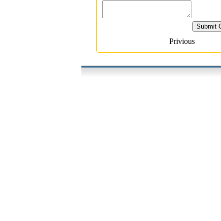
Privious