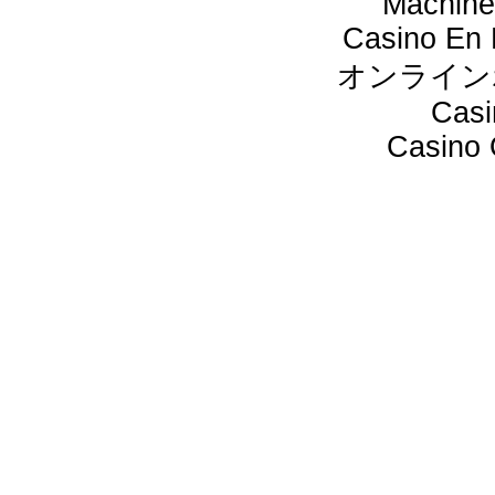
Machine
Casino En 
オンライン
Casi
Casino O