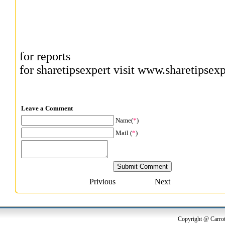
for
reports
for
sharetipsexpert
visit www.sharetipsex
Leave a Comment
Name(
*
)
Mail (
*
)
Privious
Next
Copyright @ Carrot