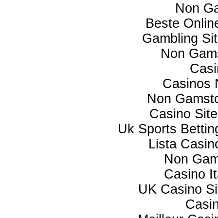
Non Ga
Beste Onlin
Gambling Si
Non Gams
Casi
Casinos 
Non Gamsto
Casino Sit
Uk Sports Betti
Lista Casi
Non Gam
Casino I
UK Casino S
Casi