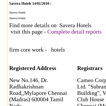
Savera Hotels 14/01/2010
:
Savera Hotels
Savera Hotels
Find more details on
Savera Hotels
visit this page -
Complete detail reports
firm core work - hotels
Registered Address
Registrars
New No.146, Dr.
Cameo Corpo
Radhakrishnan
Ltd. "Subra
Road,,Mylapore Chennai
Building", V
(Madras) 600004 Tamil
Club House
Nadu
Chennai (Ma