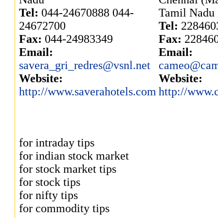
Tel:
044-24670888 044-
Tamil Nadu
24672700
Tel:
2284603
Fax:
044-24983349
Fax:
22846
Email:
Email:
savera_gri_redres@vsnl.net
cameo@cam
Website:
Website:
http://www.saverahotels.com
http://www.
for
intraday tips
for
indian stock market
for
stock market tips
for
stock tips
for
nifty tips
for
commodity tips