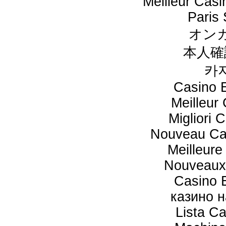
Meilleur Casi
Paris 
オン
本人確
카
Casino 
Meilleur
Migliori
Nouveau Ca
Meilleure
Nouveaux
Casino 
казино 
Lista C