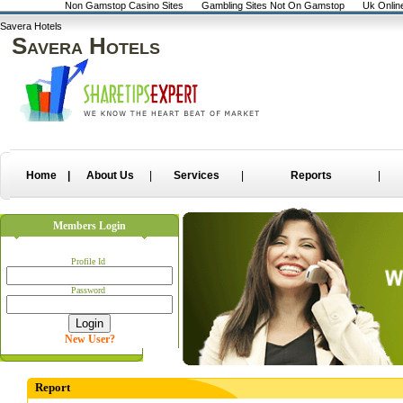
Non Gamstop Casino Sites
Gambling Sites Not On Gamstop
Uk Onlin
Savera Hotels
Savera Hotels
Home
|
About Us
|
Services
|
Reports
|
Members Login
Profile Id
Password
New User?
Report