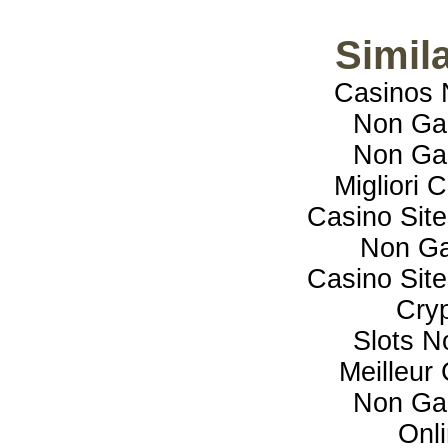
Simila
Casinos 
Non Ga
Non Ga
Migliori
Casino Sit
Non Ga
Casino Sit
Cry
Slots 
Meilleur
Non Ga
Onl