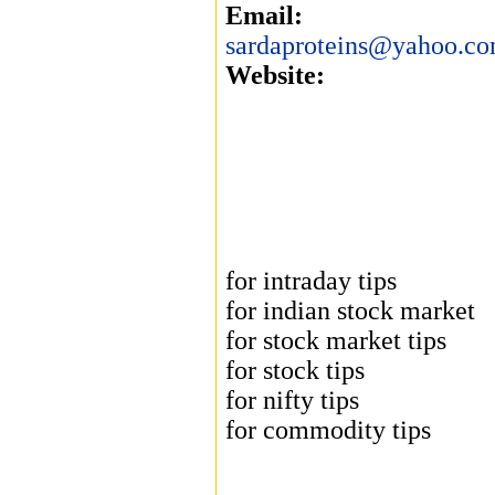
Email:
sardaproteins@yahoo.c
Website:
for
intraday tips
for
indian stock market
for
stock market tips
for
stock tips
for
nifty tips
for
commodity tips