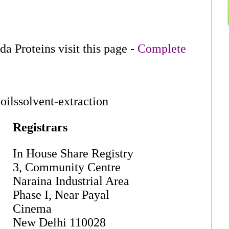
a Proteins visit this page -
Complete
oilssolvent-extraction
Registrars
In House Share Registry
3, Community Centre
Naraina Industrial Area
Phase I, Near Payal
Cinema
New Delhi 110028