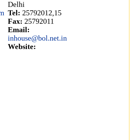
Delhi
om
Tel:
25792012,15
Fax:
25792011
Email:
inhouse@bol.net.in
Website: