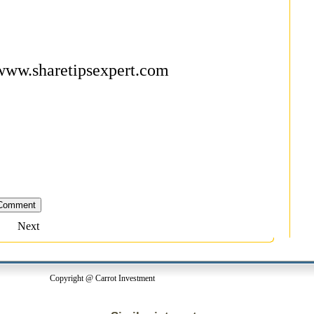
www.sharetipsexpert.com
Next
Copyright @ Carrot Investment