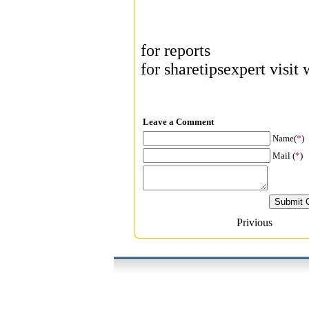
for
reports
for
sharetipsexpert
visit 
Leave a Comment
Name(
*
)
Mail (
*
)
Privious