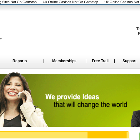
g Sites Not On Gamstop
Uk Online Casinos Not On Gamstop
Uk Online Casinos No
T
E
Reports
|
Memberships
|
Free Trail
|
Support