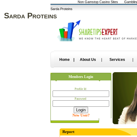
Non Gamstop Casino Sites
Gamblin
Sarda Proteins
Sarda Proteins
Home
|
About Us
|
Services
|
Members Login
Profile Id
Password
New User?
Report