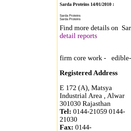
Sarda Proteins 14/01/2010
:
Sarda Proteins
Sarda Proteins
Find more details on
Sard
detail reports
firm core work - edible-
Registered Address
E 172 (A), Matsya
Industrial Area , Alwar
301030 Rajasthan
Tel:
0144-21059 0144-
21030
Fax:
0144-