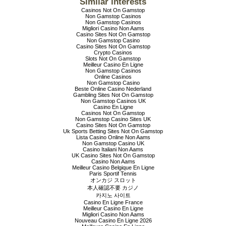
Similar interests
Casinos Not On Gamstop
Non Gamstop Casinos
Non Gamstop Casinos
Migliori Casino Non Aams
Casino Sites Not On Gamstop
Non Gamstop Casino
Casino Sites Not On Gamstop
Crypto Casinos
Slots Not On Gamstop
Meilleur Casino En Ligne
Non Gamstop Casinos
Online Casinos
Non Gamstop Casino
Beste Online Casino Nederland
Gambling Sites Not On Gamstop
Non Gamstop Casinos UK
Casino En Ligne
Casinos Not On Gamstop
Non Gamstop Casino Sites UK
Casino Sites Not On Gamstop
Uk Sports Betting Sites Not On Gamstop
Lista Casino Online Non Aams
Non Gamstop Casino UK
Casino Italiani Non Aams
UK Casino Sites Not On Gamstop
Casino Non Aams
Meilleur Casino Belgique En Ligne
Paris Sportif Tennis
オンカジ スロット
本人確認不要 カジノ
카지노 사이트
Casino En Ligne France
Meilleur Casino En Ligne
Migliori Casino Non Aams
Nouveau Casino En Ligne 2026