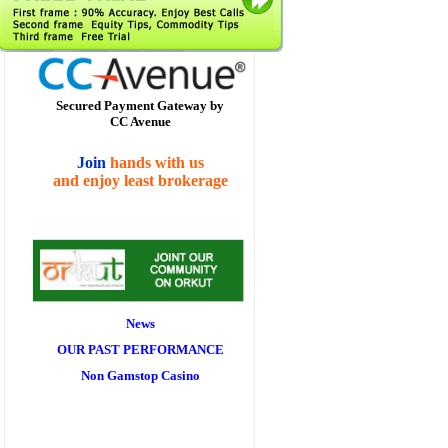
Secured Payment Gateway by
CC Avenue
Join
hands with us
and enjoy least brokerage
News
OUR PAST PERFORMANCE
Non Gamstop Casino