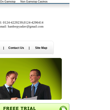
t On Gamstop
Non Gamstop Casinos
el: 0124-4229239,0124-4296414
mail:
hardeepyadav@gmail.com
|
Contact Us
|
Site Map