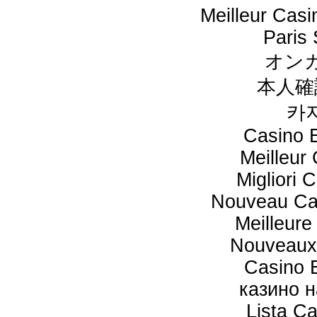
Meilleur Casi
Paris 
オン
本人確
카
Casino 
Meilleur
Migliori
Nouveau Ca
Meilleure
Nouveaux
Casino 
казино 
Lista C