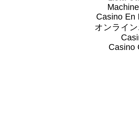
Machine
Casino En 
オンライン
Casi
Casino O