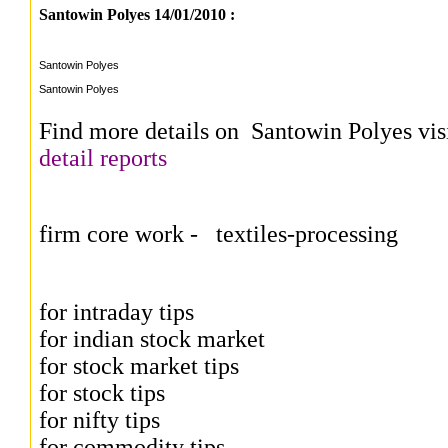
Santowin Polyes 14/01/2010
:
Santowin Polyes
Santowin Polyes
Find more details on
Santowin Polyes visi
detail reports
firm core work - textiles-processing
for
intraday tips
for
indian stock market
for
stock market tips
for
stock tips
for
nifty tips
for
commodity tips