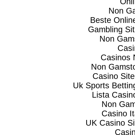
Onl
Non Ga
Beste Onlin
Gambling Si
Non Gams
Casi
Casinos 
Non Gamsto
Casino Sit
Uk Sports Betti
Lista Casi
Non Gam
Casino I
UK Casino S
Casi