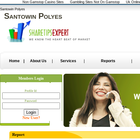
Non Gamstop Casino Sites
Gambling Sites Not On Gamstop
Uk Onlin
Santowin Polyes
Santowin Polyes
Home
|
About Us
|
Services
|
Reports
|
Members Login
Profile Id
Password
New User?
Report