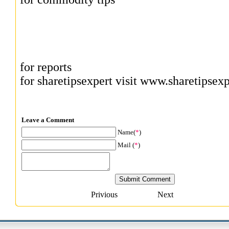
for
reports
for
sharetipsexpert
visit www.sharetipsex
Leave a Comment
Name(
*
)
Mail (
*
)
Privious
Next