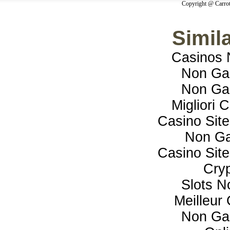
Copyright @ Carrot
Simila
Casinos 
Non Ga
Non Ga
Migliori
Casino Sit
Non Ga
Casino Sit
Cry
Slots 
Meilleur
Non Ga