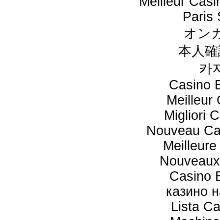
Meilleur Casi
Paris 
オン
本人確
카
Casino 
Meilleur
Migliori
Nouveau Ca
Meilleure
Nouveaux
Casino 
казино 
Lista C