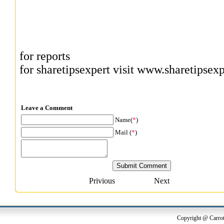
for
reports
for
sharetipsexpert
visit www.sharetipsex
Leave a Comment
Name(
*
)
Mail (
*
)
Privious
Next
Copyright @ Carrot