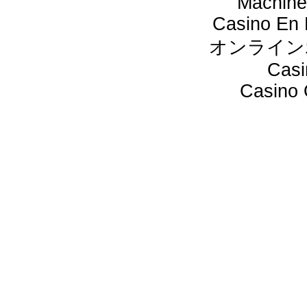
Machine
Casino En 
オンライン
Casi
Casino O