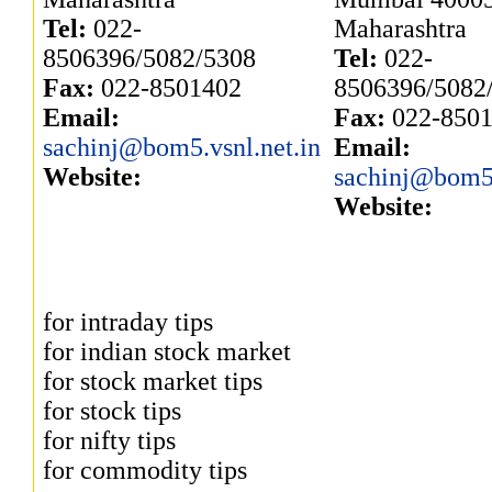
Tel:
022-
Maharashtra
8506396/5082/5308
Tel:
022-
Fax:
022-8501402
8506396/5082
Email:
Fax:
022-8501
sachinj@bom5.vsnl.net.in
Email:
Website:
sachinj@bom5.
Website:
for
intraday tips
for
indian stock market
for
stock market tips
for
stock tips
for
nifty tips
for
commodity tips