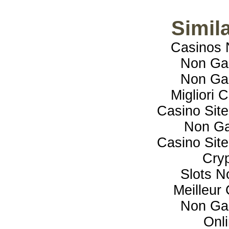
Simila
Casinos 
Non Ga
Non Ga
Migliori
Casino Sit
Non Ga
Casino Sit
Cry
Slots 
Meilleur
Non Ga
Onl