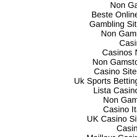
Non Ga
Beste Onlin
Gambling Si
Non Gams
Casi
Casinos 
Non Gamsto
Casino Sit
Uk Sports Betti
Lista Casi
Non Gam
Casino I
UK Casino S
Casi