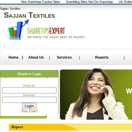
Non Gamstop Casino Sites
Gambling Sites Not On Gamstop
Uk Onlin
Sajjan Textiles
Sajjan Textiles
Home
|
About Us
|
Services
|
Reports
|
Members Login
Profile Id
Password
New User?
Report