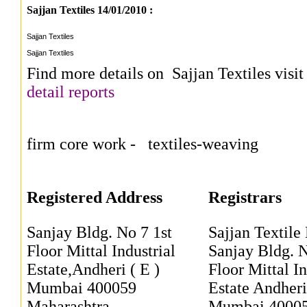
Sajjan Textiles 14/01/2010
:
Sajjan Textiles
Sajjan Textiles
Find more details on
Sajjan Textiles visit
detail reports
firm core work - textiles-weaving
Registered Address
Registrars
Sanjay Bldg. No 7 1st
Sajjan Textile 
Floor Mittal Industrial
Sanjay Bldg. N
Estate,Andheri ( E )
Floor Mittal In
Mumbai 400059
Estate Andheri
Maharashtra
Mumbai 4000