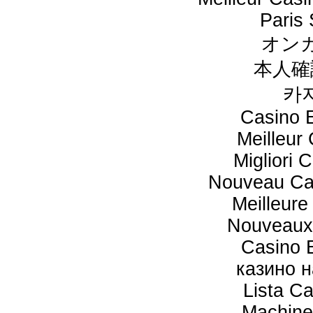
Paris 
オン
本人確
카
Casino 
Meilleur
Migliori
Nouveau Ca
Meilleure
Nouveaux
Casino 
казино 
Lista C
Machine