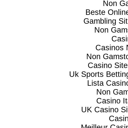
Non Ga
Beste Onlin
Gambling Si
Non Gams
Casi
Casinos 
Non Gamsto
Casino Sit
Uk Sports Betti
Lista Casi
Non Gam
Casino I
UK Casino S
Casi
Meilleur Casi