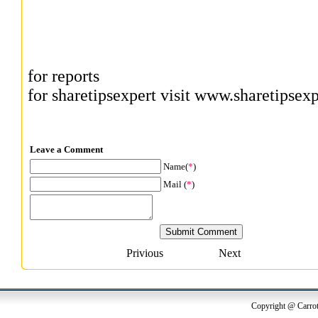
for
reports
for
sharetipsexpert
visit www.sharetipsex
Leave a Comment
Name(
*
)
Mail (
*
)
Privious
Next
Copyright @ Carrot