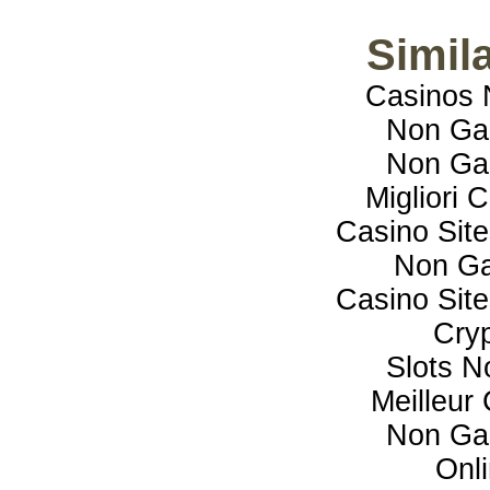
Simila
Casinos 
Non Ga
Non Ga
Migliori
Casino Sit
Non Ga
Casino Sit
Cry
Slots 
Meilleur
Non Ga
Onl