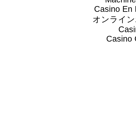
Casino En 
オンライン
Casi
Casino O