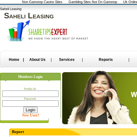
Non Gamstop Casino Sites
Gambling Sites Not On Gamstop
Uk Onlin
Saheli Leasing
Saheli Leasing
Home
|
About Us
|
Services
|
Reports
|
Members Login
Profile Id
Password
New User?
Report