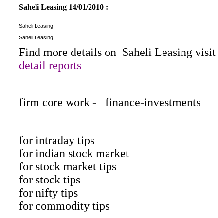
Saheli Leasing 14/01/2010
:
Saheli Leasing
Saheli Leasing
Find more details on
Saheli Leasing visit 
detail reports
firm core work - finance-investments
for
intraday tips
for
indian stock market
for
stock market tips
for
stock tips
for
nifty tips
for
commodity tips