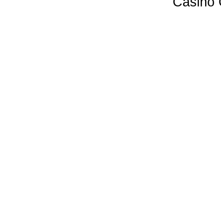
Casino O