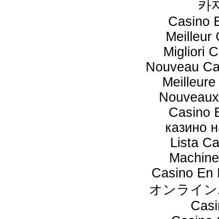
카
Casino 
Meilleur
Migliori
Nouveau Ca
Meilleure
Nouveaux
Casino 
казино 
Lista C
Machine
Casino En 
オンライン
Casi