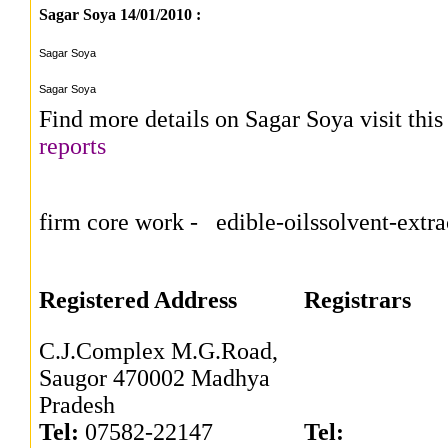
Sagar Soya 14/01/2010
:
Sagar Soya
Sagar Soya
Find more details on
Sagar Soya visit this
reports
firm core work - edible-oilssolvent-extra
Registered Address
Registrars
C.J.Complex M.G.Road,
Saugor 470002 Madhya
Pradesh
Tel:
07582-22147
Tel: