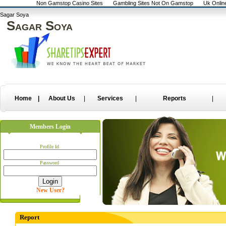
Non Gamstop Casino Sites
Gambling Sites Not On Gamstop
Uk Onlin
Sagar Soya
Sagar Soya
Home
|
About Us
|
Services
|
Reports
|
Members Login
Profile Id
Password
New User?
Report