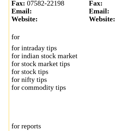
Fax:
07582-22198
Fax:
Email:
Email:
Website:
Website:
for
for
intraday tips
for
indian stock market
for
stock market tips
for
stock tips
for
nifty tips
for
commodity tips
for
reports