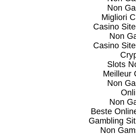
Non Ga
Migliori
Casino Sit
Non Ga
Casino Sit
Cry
Slots 
Meilleur
Non Ga
Onl
Non Ga
Beste Onlin
Gambling Si
Non Gams