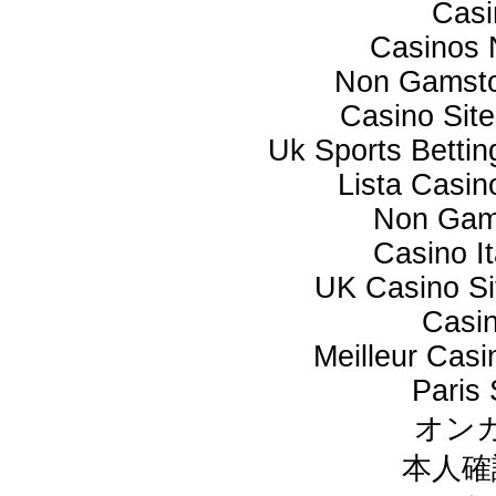
Casi
Casinos 
Non Gamsto
Casino Sit
Uk Sports Betti
Lista Casi
Non Gam
Casino I
UK Casino S
Casi
Meilleur Casi
Paris 
オン
本人確