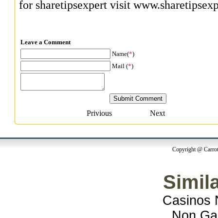
for
sharetipsexpert
visit www.sharetipsex
Leave a Comment
Name(
*
)
Mail (
*
)
Privious
Next
Copyright @ Carrot
Simila
Casinos 
Non Ga