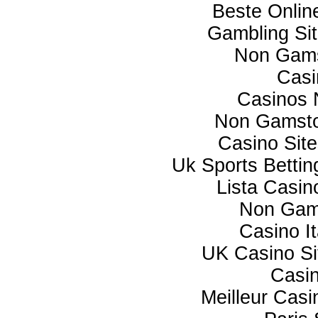
Beste Onlin
Gambling Si
Non Gams
Casi
Casinos 
Non Gamsto
Casino Sit
Uk Sports Betti
Lista Casi
Non Gam
Casino I
UK Casino S
Casi
Meilleur Casi