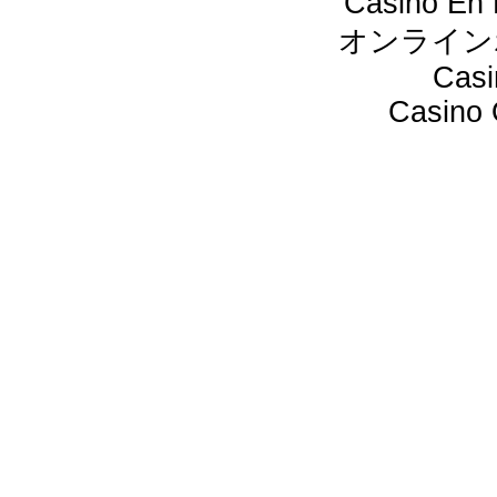
Casino En 
オンライン
Casi
Casino O