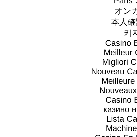
Paris 
オン
本人確
카
Casino 
Meilleur
Migliori
Nouveau Ca
Meilleure
Nouveaux
Casino 
казино 
Lista C
Machine