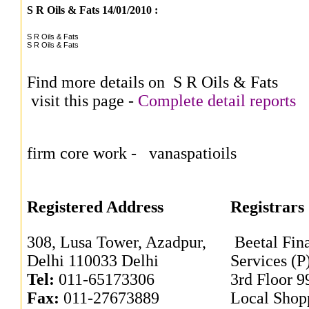
S R Oils & Fats 14/01/2010
:
S R Oils & Fats
S R Oils & Fats
Find more details on
S R Oils & Fats
visit this page -
Complete detail reports
firm core work - vanaspatioils
Registered Address
Registrars
308, Lusa Tower, Azadpur,
Beetal Fin
Delhi 110033 Delhi
Services (P
Tel:
011-65173306
3rd Floor 
Fax:
011-27673889
Local Shop