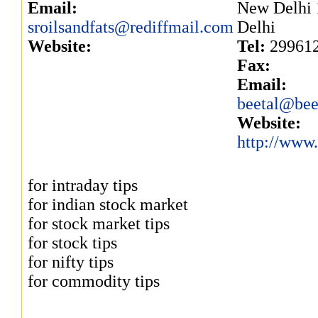
Email:
New Delhi 
sroilsandfats@rediffmail.com
Delhi
Website:
Tel:
299612
Fax:
Email:
beetal@bee
Website:
http://www.
for
intraday tips
for
indian stock market
for
stock market tips
for
stock tips
for
nifty tips
for
commodity tips