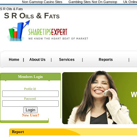
Non Gamstop Casino Sites
Gambling Sites Not On Gamstop
Uk Onlin
S R Oils & Fats
S R Oils & Fats
Home
|
About Us
|
Services
|
Reports
|
Members Login
Profile Id
Password
New User?
Report