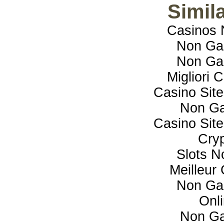
Simila
Casinos 
Non Ga
Non Ga
Migliori
Casino Sit
Non Ga
Casino Sit
Cry
Slots 
Meilleur
Non Ga
Onl
Non Ga