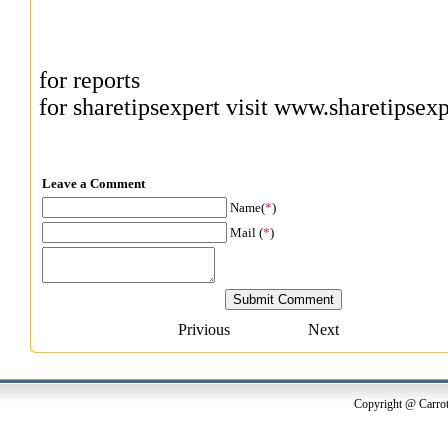
for
reports
for
sharetipsexpert
visit www.sharetipsex
Leave a Comment
Name(
*
)
Mail (
*
)
Privious
Next
Copyright @ Carrot