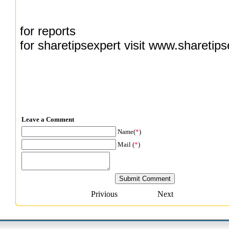
for
reports
for
sharetipsexpert
visit www.sharetip
Leave a Comment
Name(
*
)
Mail (
*
)
Privious
Next