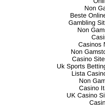
Onl
Non Ga
Beste Onlin
Gambling Si
Non Gams
Casi
Casinos 
Non Gamsto
Casino Sit
Uk Sports Betti
Lista Casi
Non Gam
Casino I
UK Casino S
Casi