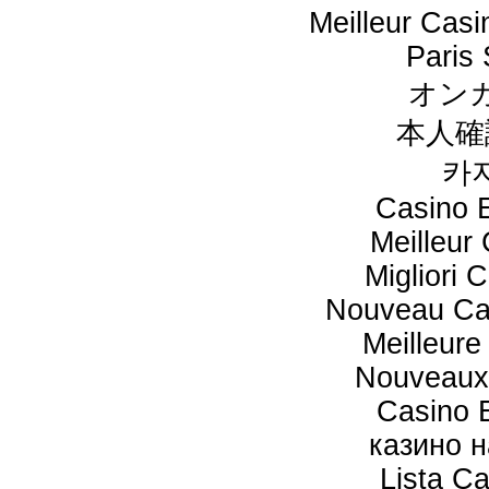
Meilleur Casi
Paris 
オン
本人確
카
Casino 
Meilleur
Migliori
Nouveau Ca
Meilleure
Nouveaux
Casino 
казино 
Lista C