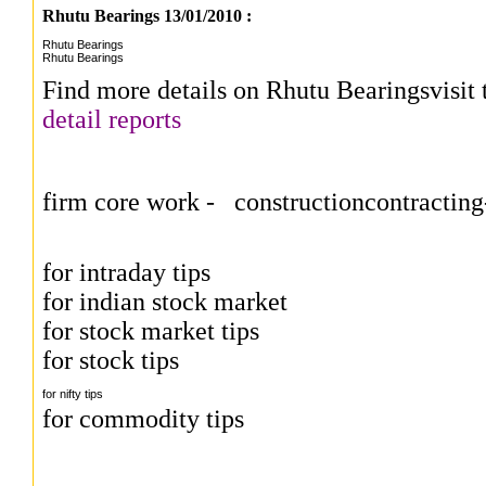
Rhutu Bearings 13/01/2010
:
Rhutu Bearings
Rhutu Bearings
Find more details on
Rhutu Bearingsvisit 
detail reports
firm core work - constructioncontracting-
for
intraday tips
for
indian stock market
for
stock market tips
for
stock tips
for
nifty tips
for
commodity tips