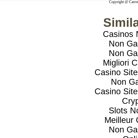
Copyright @ Carrot
Simila
Casinos 
Non Ga
Non Ga
Migliori
Casino Sit
Non Ga
Casino Sit
Cry
Slots 
Meilleur
Non Ga