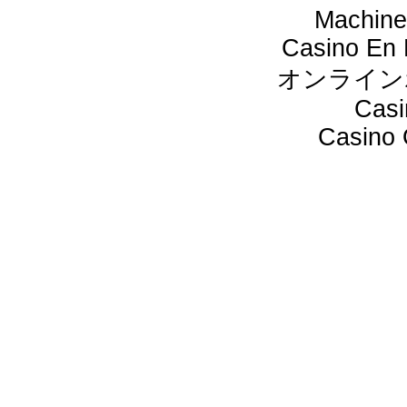
Machine
Casino En 
オンライン
Casi
Casino O