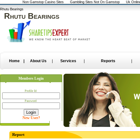
Non Gamstop Casino Sites
Gambling Sites Not On Gamstop
Uk Onlin
Rhutu Bearings
Rhutu Bearings
Home
|
About Us
|
Services
|
Reports
|
Members Login
Profile Id
Password
New User?
Report