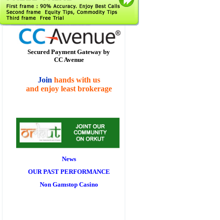
Secured Payment Gateway by
CC Avenue
Join
hands with us
and enjoy least brokerage
News
OUR PAST PERFORMANCE
Non Gamstop Casino