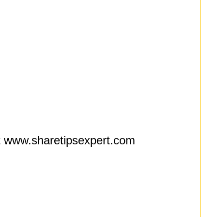
t www.sharetipsexpert.com