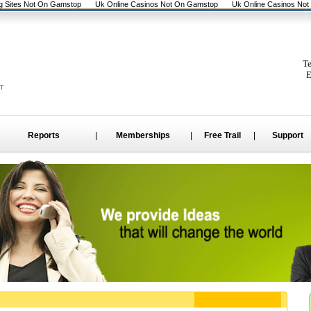
g Sites Not On Gamstop
Uk Online Casinos Not On Gamstop
Uk Online Casinos No
T
E
Reports
|
Memberships
|
Free Trail
|
Support