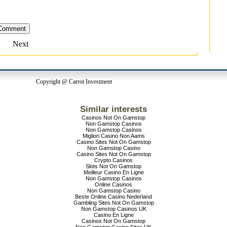
Next
Copyright @ Carrot Investment
Similar interests
Casinos Not On Gamstop
Non Gamstop Casinos
Non Gamstop Casinos
Migliori Casino Non Aams
Casino Sites Not On Gamstop
Non Gamstop Casino
Casino Sites Not On Gamstop
Crypto Casinos
Slots Not On Gamstop
Meilleur Casino En Ligne
Non Gamstop Casinos
Online Casinos
Non Gamstop Casino
Beste Online Casino Nederland
Gambling Sites Not On Gamstop
Non Gamstop Casinos UK
Casino En Ligne
Casinos Not On Gamstop