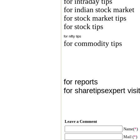
for
intraday tips
for
indian stock market
for
stock market tips
for
stock tips
for
nifty tips
for
commodity tips
for
reports
for
sharetipsexpert
visi
Leave a Comment
Name(
*
)
Mail (
*
)