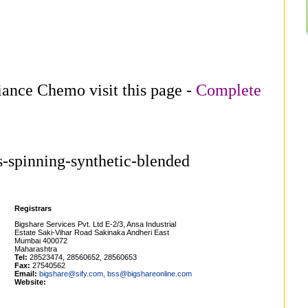
ance Chemo visit this page -
Complete
s-spinning-synthetic-blended
Registrars
Bigshare Services Pvt. Ltd E-2/3, Ansa Industrial
Estate Saki-Vihar Road Sakinaka Andheri East
Mumbai 400072
Maharashtra
Tel:
28523474, 28560652, 28560653
Fax:
27540562
Email:
bigshare@sify.com
,
bss@bigshareonline.com
Website: