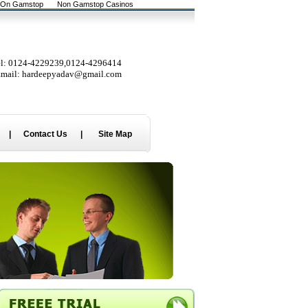
t On Gamstop
Non Gamstop Casinos
el: 0124-4229239,0124-4296414
mail:
hardeepyadav@gmail.com
|
Contact Us
|
Site Map