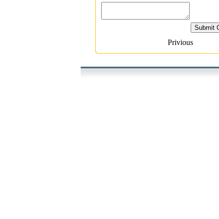
Privious