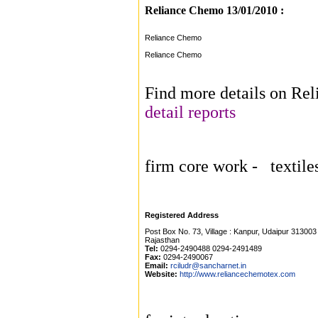
Reliance Chemo 13/01/2010
:
Reliance Chemo
Reliance Chemo
Find more details on
Reli
detail reports
firm core work - textile
Registered Address
Post Box No. 73, Village : Kanpur, Udaipur 313003
Rajasthan
Tel:
0294-2490488 0294-2491489
Fax:
0294-2490067
Email:
rciludr@sancharnet.in
Website:
http://www.reliancechemotex.com