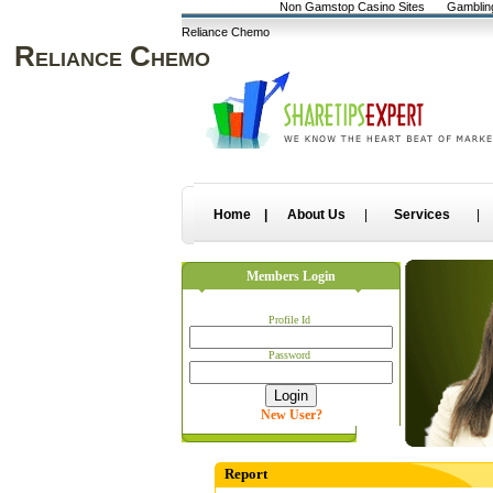
Non Gamstop Casino Sites
Gamblin
Reliance Chemo
Reliance Chemo
Home
|
About Us
|
Services
|
Members Login
Profile Id
Password
New User?
Report