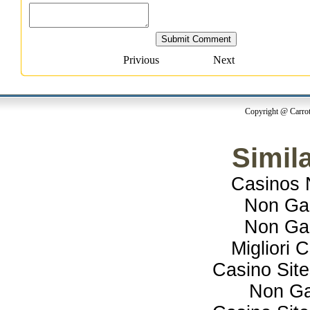
Privious
Next
Copyright @ Carrot
Simila
Casinos 
Non Ga
Non Ga
Migliori
Casino Sit
Non Ga