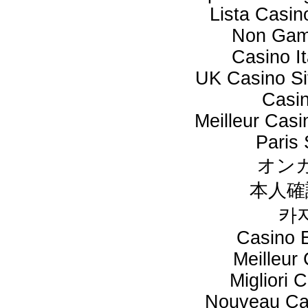
Lista Casi
Non Gam
Casino I
UK Casino S
Casi
Meilleur Casi
Paris 
オン
本人確
카
Casino 
Meilleur
Migliori
Nouveau Ca