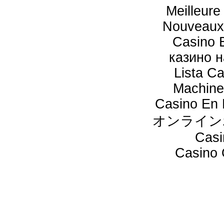
Meilleure
Nouveaux
Casino 
казино 
Lista C
Machine
Casino En 
オンライン
Casi
Casino O