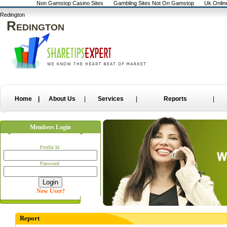
Non Gamstop Casino Sites
Gambling Sites Not On Gamstop
Uk Onlin
Redington
Redington
Home
|
About Us
|
Services
|
Reports
|
Members Login
Profile Id
Password
New User?
Report