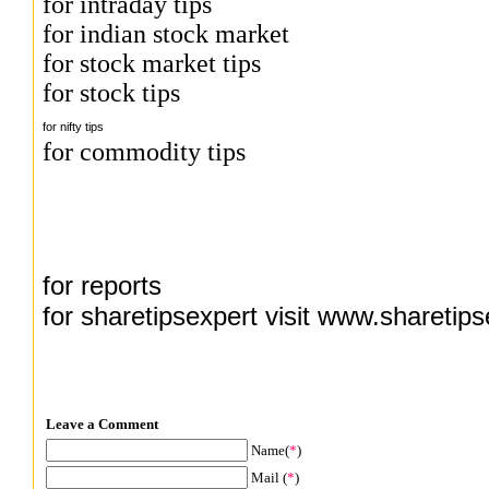
for
intraday tips
for
indian stock market
for
stock market tips
for
stock tips
for
nifty tips
for
commodity tips
for
reports
for
sharetipsexpert
visit www.sharetip
Leave a Comment
Name(
*
)
Mail (
*
)