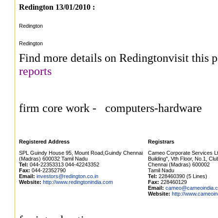
Redington 13/01/2010
:
Redington
Redington
Find more details on
Redingtonvisit this 
reports
firm core work - computers-hardware
Registered Address
Registrars
SPL Guindy House 95, Mount Road,Guindy Chennai
Cameo Corporate Services L
(Madras) 600032 Tamil Nadu
Building", Vth Floor, No.1, C
Tel:
044-22353313 044-42243352
Chennai (Madras) 600002
Fax:
044-22352790
Tamil Nadu
Email:
investors@redington.co.in
Tel:
228460390 (5 Lines)
Website:
http://www.redingtonindia.com
Fax:
228460129
Email:
cameo@cameoindia.
Website:
http://www.cameoin