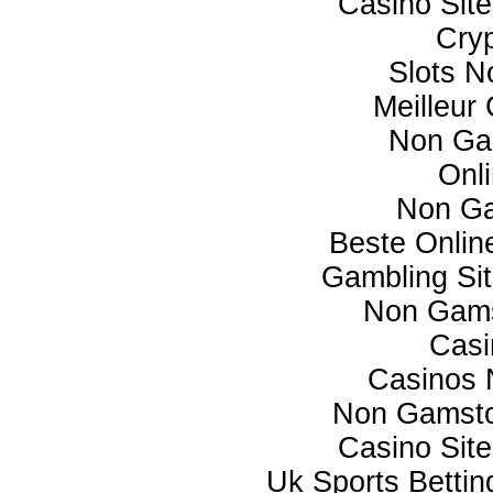
Casino Sit
Cry
Slots 
Meilleur
Non Ga
Onl
Non Ga
Beste Onlin
Gambling Si
Non Gams
Casi
Casinos 
Non Gamsto
Casino Sit
Uk Sports Betti