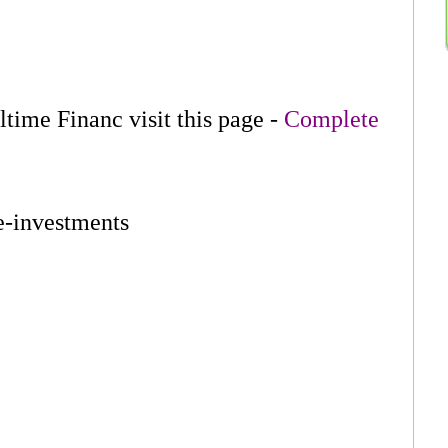
time Financ visit this page -
Complete
e-investments