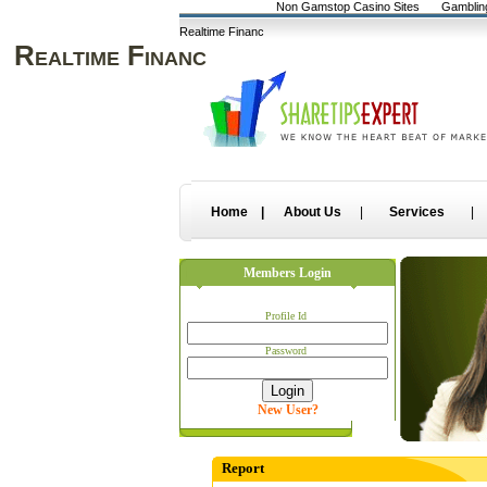
Non Gamstop Casino Sites
Gamblin
Realtime Financ
Realtime Financ
Home
|
About Us
|
Services
|
Members Login
Profile Id
Password
New User?
Report