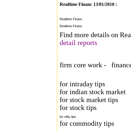
Realtime Financ 13/01/2010
:
Realtime Financ
Realtime Financ
Find more details on
Real
detail reports
firm core work - financ
for
intraday tips
for
indian stock market
for
stock market tips
for
stock tips
for
nifty tips
for
commodity tips