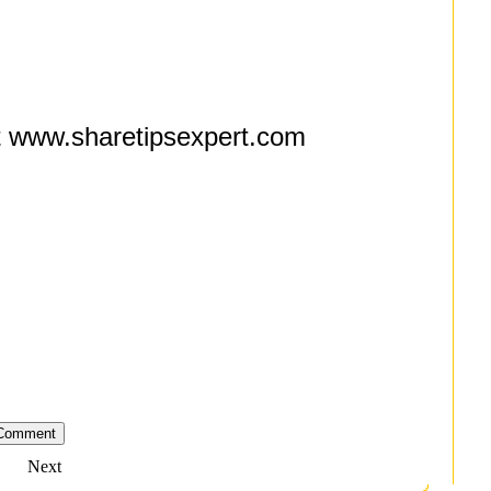
t www.sharetipsexpert.com
Next