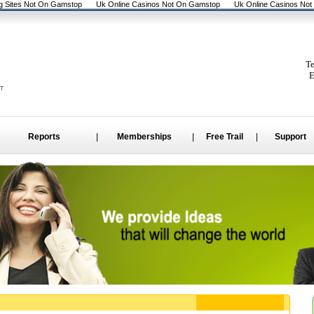
g Sites Not On Gamstop
Uk Online Casinos Not On Gamstop
Uk Online Casinos No
T
E
Reports
|
Memberships
|
Free Trail
|
Support