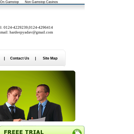
t On Gamstop
Non Gamstop Casinos
el: 0124-4229239,0124-4296414
mail:
hardeepyadav@gmail.com
|
Contact Us
|
Site Map