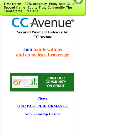
Secured Payment Gateway by
CC Avenue
Join
hands with us
and enjoy least brokerage
News
OUR PAST PERFORMANCE
Non Gamstop Casino