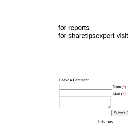
for
reports
for
sharetipsexpert
visi
Leave a Comment
Name(
*
)
Mail (
*
)
Privious