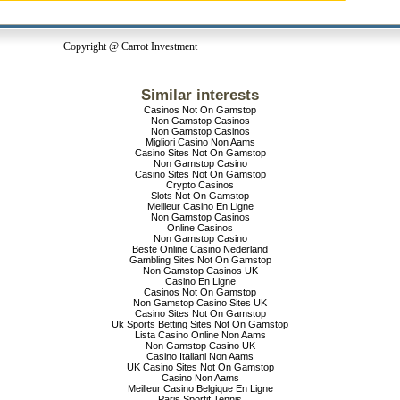
Copyright @ Carrot Investment
Similar interests
Casinos Not On Gamstop
Non Gamstop Casinos
Non Gamstop Casinos
Migliori Casino Non Aams
Casino Sites Not On Gamstop
Non Gamstop Casino
Casino Sites Not On Gamstop
Crypto Casinos
Slots Not On Gamstop
Meilleur Casino En Ligne
Non Gamstop Casinos
Online Casinos
Non Gamstop Casino
Beste Online Casino Nederland
Gambling Sites Not On Gamstop
Non Gamstop Casinos UK
Casino En Ligne
Casinos Not On Gamstop
Non Gamstop Casino Sites UK
Casino Sites Not On Gamstop
Uk Sports Betting Sites Not On Gamstop
Lista Casino Online Non Aams
Non Gamstop Casino UK
Casino Italiani Non Aams
UK Casino Sites Not On Gamstop
Casino Non Aams
Meilleur Casino Belgique En Ligne
Paris Sportif Tennis