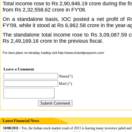
Total income rose to Rs 2,90,946.19 crore during the f
from Rs 2,32,558.62 crore in FY'08.
On a standalone basis, IOC posted a net profit of R
FY'09, while it stood at Rs 6,962.58 crore in the year-a
The standalone total income rose to Rs 3,09,087.59 c
Rs 2,49,169.16 crore in the previous fiscal.
For best plans on
intraday trading
visit
http://www.sharetipsepxert.com/
Leave a Comment
Name(
*
)
Mail (
*
)
Latest Financial News
10/08/2011 :
Yes, the Indian stock market crash of 2011 is leaving many investors jaded and