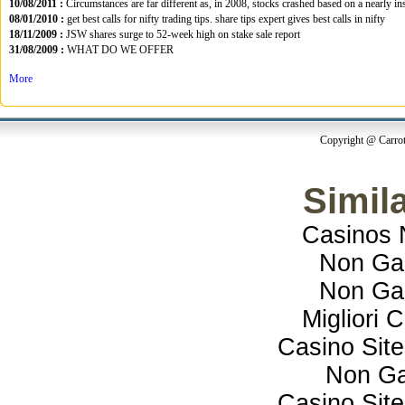
10/08/2011 :
Circumstances are far different as, in 2008, stocks crashed based on a nearly in
08/01/2010 :
get best calls for nifty trading tips. share tips expert gives best calls in nifty
18/11/2009 :
JSW shares surge to 52-week high on stake sale report
31/08/2009 :
WHAT DO WE OFFER
More
Copyright @ Carrot
Simila
Casinos 
Non Ga
Non Ga
Migliori
Casino Sit
Non Ga
Casino Sit