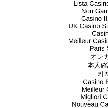
Lista Casi
Non Gam
Casino I
UK Casino S
Casi
Meilleur Casi
Paris 
オン
本人確
카
Casino 
Meilleur
Migliori
Nouveau Ca