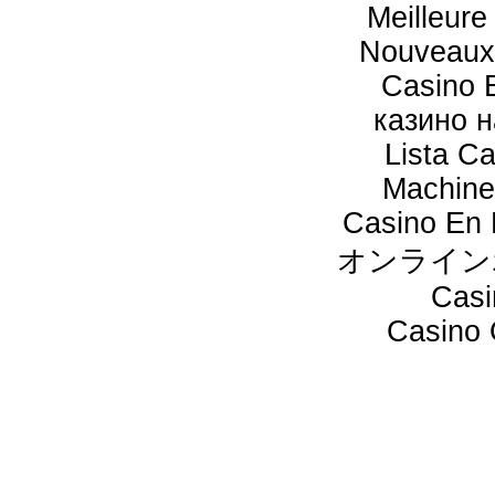
Meilleure
Nouveaux
Casino 
казино 
Lista C
Machine
Casino En 
オンライン
Casi
Casino O