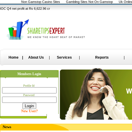
Non Gamstop Casino Sites
Gambling Sites Not On Gamstop
Uk Onlin
IOC Q4 net profit at Rs 6,622.96 cr
Home
|
About Us
|
Services
|
Reports
|
Members Login
Profile Id
Password
New User?
News