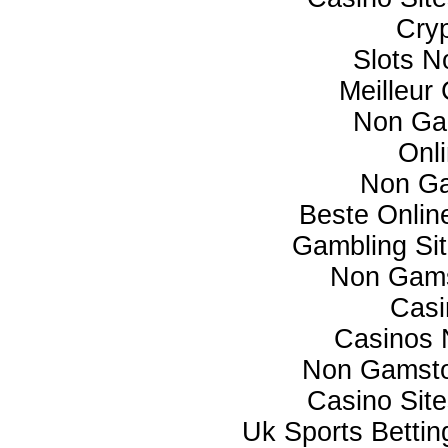
Cry
Slots 
Meilleur
Non Ga
Onl
Non Ga
Beste Onlin
Gambling Si
Non Gams
Casi
Casinos 
Non Gamsto
Casino Sit
Uk Sports Betti