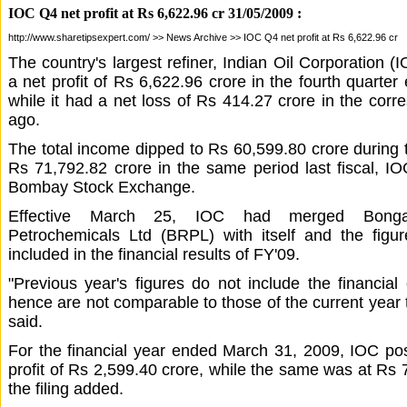
IOC Q4 net profit at Rs 6,622.96 cr 31/05/2009
:
http://www.sharetipsexpert.com/
>>
News Archive
>> IOC Q4 net profit at Rs 6,622.96 cr
The country's largest refiner, Indian Oil Corporation (
a
net profit
of Rs 6,622.96 crore in the fourth quarte
while it had a net loss of Rs 414.27 crore in the corr
ago.
The total income dipped to Rs 60,599.80 crore during 
Rs 71,792.82 crore in the same period last fiscal, IOC
Bombay
Stock
Exchange.
Effective March 25, IOC had merged Bonga
Petrochemicals Ltd (BRPL) with itself and the fig
included in the financial results of FY'09.
"Previous year's figures do not include the financia
hence are not comparable to those of the current year to
said.
For the financial year ended March 31, 2009, IOC po
profit of Rs 2,599.40 crore, while the same was at Rs 
the filing added.