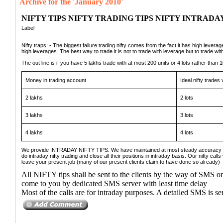
Archive for the 'January 2010'
NIFTY TIPS NIFTY TRADING TIPS NIFTY INTRADA
Label
Nifty traps: - The biggest failure trading nifty comes from the fact it has high levera
high leverages. The best way to trade it is not to trade with leverage but to trade with
The out line is if you have 5 lakhs trade with at most 200 units or 4 lots rather than 1
Money in trading account
Ideal nifty trades
2 lakhs
2 lots
3 lakhs
3 lots
4 lakhs
4 lots
We provide INTRADAY NIFTY TIPS. We have maintained at most steady accuracy o
do intraday nifty trading and close all their positions in intraday basis. Our nifty ca
leave your present job (many of our present clients claim to have done so already)
All NIFTY tips shall be sent to the clients by the way of SMS 
come to you by dedicated SMS server with least time delay
Most of the calls are for intraday purposes. A detailed SMS is sen