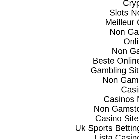
Cry
Slots 
Meilleur
Non Ga
Onl
Non Ga
Beste Onlin
Gambling Si
Non Gams
Casi
Casinos 
Non Gamsto
Casino Sit
Uk Sports Betti
Lista Casi