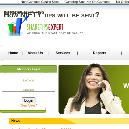
Non Gamstop Casino Sites
Gambling Sites Not On Gamstop
Uk Onlin
NIFTY TIP
INTRADAY NIFTY TIPS
Our Nifty tips
How NIFTY tips will be sent?
Home
|
About Us
|
Services
|
Reports
|
Members Login
Profile Id
Password
New User?
News