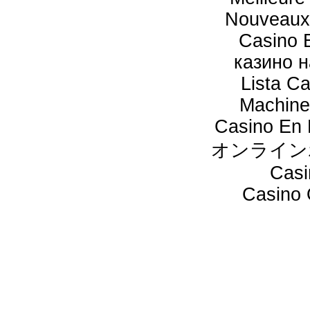
Nouveaux
Casino 
казино 
Lista C
Machine
Casino En 
オンライン
Casi
Casino O