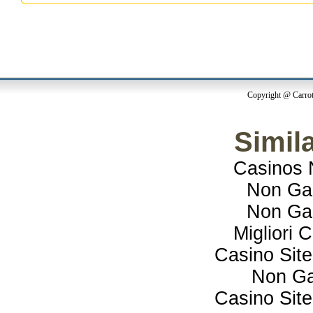
Copyright @ Carrot
Simila
Casinos 
Non Ga
Non Ga
Migliori
Casino Sit
Non Ga
Casino Sit