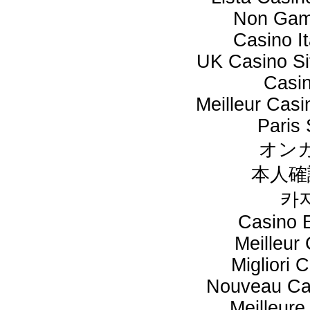
Non Gam
Casino I
UK Casino S
Casi
Meilleur Casi
Paris 
オン
本人確
카
Casino 
Meilleur
Migliori
Nouveau Ca
Meilleure