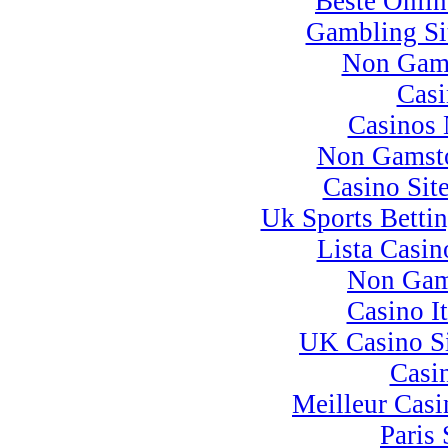
Beste Onlin
Gambling Si
Non Gam
Casi
Casinos
Non Gamsto
Casino Sit
Uk Sports Betti
Lista Casi
Non Gam
Casino I
UK Casino S
Casi
Meilleur Casi
Paris 