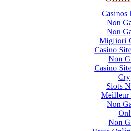
Casinos
Non Ga
Non Ga
Migliori
Casino Sit
Non G
Casino Sit
Cry
Slots 
Meilleur
Non Ga
Onl
Non G