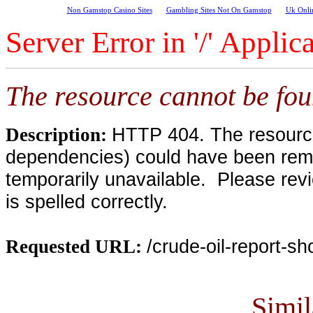
Non Gamstop Casino Sites
Gambling Sites Not On Gamstop
Uk Onli
Server Error in '/' Applic
The resource cannot be fou
HTTP 404. The resource 
Description:
dependencies) could have been remo
temporarily unavailable. Please rev
is spelled correctly.
/crude-oil-report-sh
Requested URL:
Simil