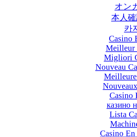
オン
本人確
카
Casino 
Meilleur
Migliori
Nouveau Ca
Meilleure
Nouveaux
Casino 
казино 
Lista C
Machine
Casino En 