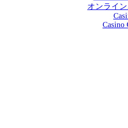
オンライン
Casi
Casino 